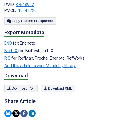
PMID:
37548992
PMCID:
10442726
Copy Citation to Clipboard
Export Metadata
END
for: Endnote
BibTeX
for: BibDesk, LaTeX
RIS
for: RefMan, Procite, Endnote, RefWorks
Add this article to your Mendeley library
Download
Download PDF
Download XML
Share Article