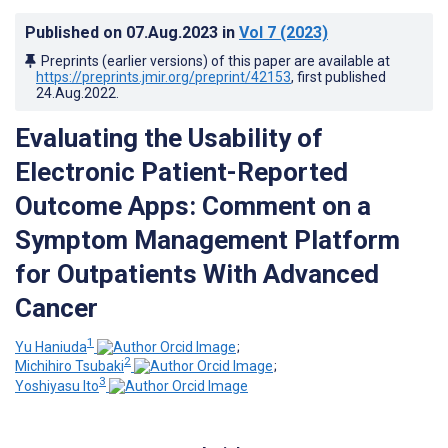
Published on
07.Aug.2023
in
Vol 7
(2023)
Preprints (earlier versions) of this paper are available at
https://preprints.jmir.org/preprint/42153
, first published
24.Aug.2022
.
Evaluating the Usability of
Electronic Patient-Reported
Outcome Apps: Comment on a
Symptom Management Platform
for Outpatients With Advanced
Cancer
1
Yu Haniuda
;
2
Michihiro Tsubaki
;
3
Yoshiyasu Ito