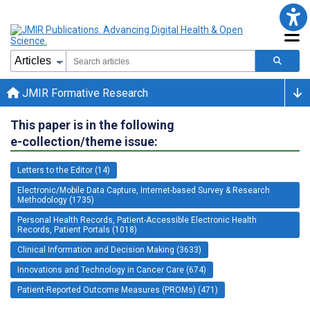
JMIR Formative Research
This paper is in the following
e-collection/theme issue:
Letters to the Editor (14)
Electronic/Mobile Data Capture, Internet-based Survey & Research
Methodology (1735)
Personal Health Records, Patient-Accessible Electronic Health
Records, Patient Portals (1018)
Clinical Information and Decision Making (3633)
Innovations and Technology in Cancer Care (674)
Patient-Reported Outcome Measures (PROMs) (471)