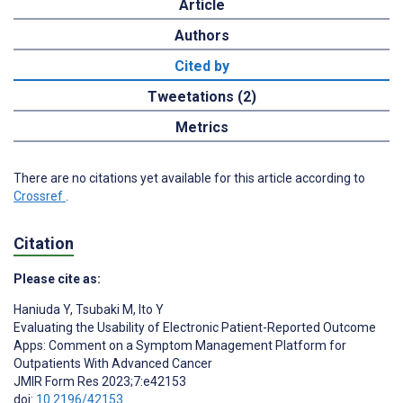
Article
Authors
Cited by
Tweetations (2)
Metrics
There are no citations yet available for this article according to
Crossref
.
Citation
Please cite as:
Haniuda Y
,
Tsubaki M
,
Ito Y
Evaluating the Usability of Electronic Patient-Reported Outcome
Apps: Comment on a Symptom Management Platform for
Outpatients With Advanced Cancer
JMIR Form Res 2023;7:e42153
doi:
10.2196/42153