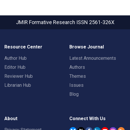
JMIR Formative Research
ISSN 2561-326X
Resource Center
Browse Journal
Author Hub
Latest Announcements
Editor Hub
Authors
Reviewer Hub
Themes
Librarian Hub
Issues
Blog
About
Connect With Us
Privacy Statement