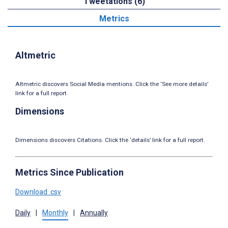
Tweetations (6)
Metrics
Altmetric
Altmetric discovers Social Media mentions. Click the ‘See more details’
link for a full report.
Dimensions
Dimensions discovers Citations. Click the ‘details’ link for a full report.
Metrics Since Publication
Download .csv
Daily
|
Monthly
|
Annually