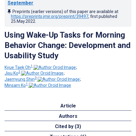
September
Preprints (earlier versions) of this paper are available at
https://preprints.jmir.org/preprint/39497
, first published
25.May.2022
.
Using Wake-Up Tasks for Morning
Behavior Change: Development and
Usability Study
1
Kyue Taek Oh
;
2
Jisu Ko
;
3
Jaemyung Shin
;
1
Minsam Ko
Article
Authors
Cited by (3)