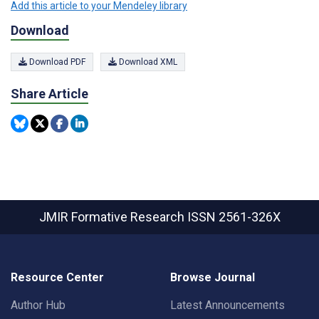
Add this article to your Mendeley library
Download
Download PDF
Download XML
Share Article
JMIR Formative Research
ISSN 2561-326X
Resource Center
Browse Journal
Author Hub
Latest Announcements