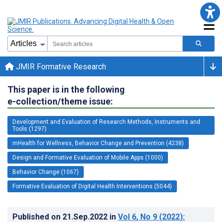
JMIR Formative Research
This paper is in the following
e-collection/theme issue:
Development and Evaluation of Research Methods, Instruments and
Tools (1297)
mHealth for Wellness, Behavior Change and Prevention (4238)
Design and Formative Evaluation of Mobile Apps (1000)
Behavior Change (1067)
Formative Evaluation of Digital Health Interventions (5044)
Published on
21.Sep.2022
in
Vol 6
, No 9
(2022)
: