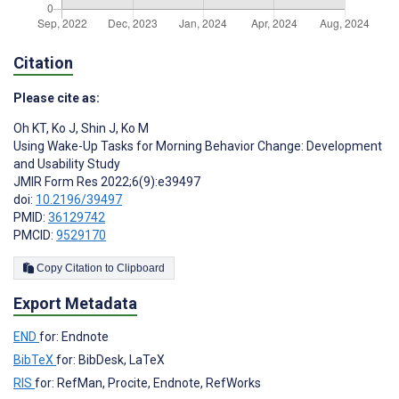
Citation
Please cite as:
Oh KT
,
Ko J
,
Shin J
,
Ko M
Using Wake-Up Tasks for Morning Behavior Change: Development
and Usability Study
JMIR Form Res 2022;6(9):e39497
doi:
10.2196/39497
PMID:
36129742
PMCID:
9529170
Copy Citation to Clipboard
Export Metadata
END
for: Endnote
BibTeX
for: BibDesk, LaTeX
RIS
for: RefMan, Procite, Endnote, RefWorks