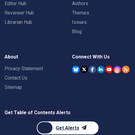
Editor Hub
Authors
Reviewer Hub
Themes
Librarian Hub
Issues
Blog
About
Connect With Us
Privacy Statement
Contact Us
Sitemap
Get Table of Contents Alerts
Get Alerts