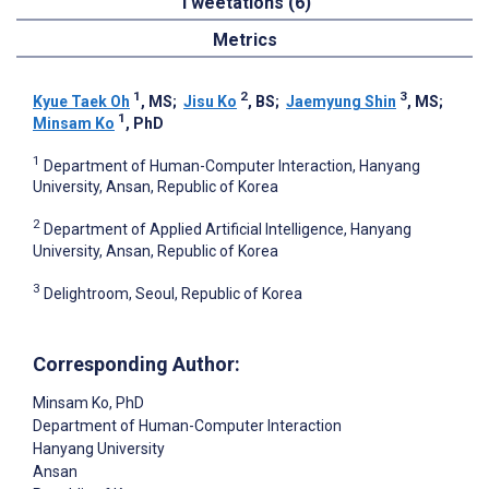
Tweetations (6)
Metrics
1
2
3
Kyue Taek Oh
, MS
;
Jisu Ko
, BS
;
Jaemyung Shin
, MS
;
1
Minsam Ko
, PhD
1
Department of Human-Computer Interaction, Hanyang
University, Ansan, Republic of Korea
2
Department of Applied Artificial Intelligence, Hanyang
University, Ansan, Republic of Korea
3
Delightroom, Seoul, Republic of Korea
Corresponding Author:
Minsam Ko
, PhD
Department of Human-Computer Interaction
Hanyang University
Ansan