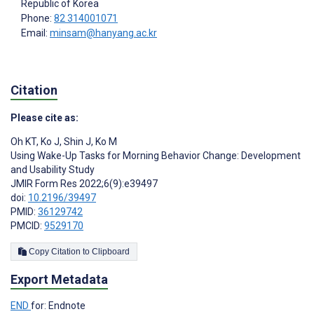
Republic of Korea
Phone:
82 314001071
Email:
minsam@hanyang.ac.kr
Citation
Please cite as:
Oh KT
,
Ko J
,
Shin J
,
Ko M
Using Wake-Up Tasks for Morning Behavior Change: Development
and Usability Study
JMIR Form Res 2022;6(9):e39497
doi:
10.2196/39497
PMID:
36129742
PMCID:
9529170
Copy Citation to Clipboard
Export Metadata
END
for: Endnote