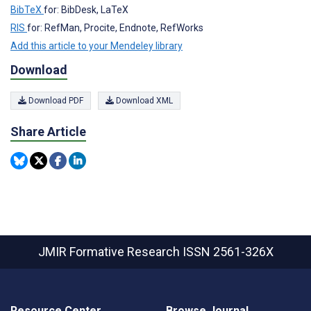
BibTeX
for: BibDesk, LaTeX
RIS
for: RefMan, Procite, Endnote, RefWorks
Add this article to your Mendeley library
Download
Download PDF
Download XML
Share Article
JMIR Formative Research
ISSN 2561-326X
Resource Center
Browse Journal