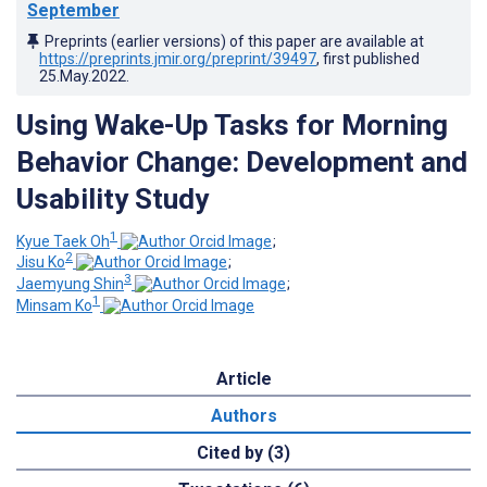
September
Preprints (earlier versions) of this paper are available at
https://preprints.jmir.org/preprint/39497
, first published
25.May.2022
.
Using Wake-Up Tasks for Morning
Behavior Change: Development and
Usability Study
1
Kyue Taek Oh
;
2
Jisu Ko
;
3
Jaemyung Shin
;
1
Minsam Ko
Article
Authors
Cited by (3)