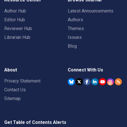
Author Hub
Latest Announcements
Editor Hub
Authors
Reviewer Hub
Themes
Librarian Hub
Issues
Blog
About
Connect With Us
Privacy Statement
Contact Us
Sitemap
Get Table of Contents Alerts