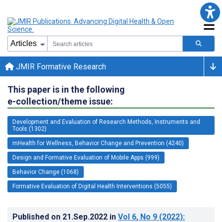
JMIR Formative Research
This paper is in the following
e-collection/theme issue:
Development and Evaluation of Research Methods, Instruments and
Tools (1302)
mHealth for Wellness, Behavior Change and Prevention (4240)
Design and Formative Evaluation of Mobile Apps (999)
Behavior Change (1068)
Formative Evaluation of Digital Health Interventions (5055)
Published on
21.Sep.2022
in
Vol 6
, No 9
(2022)
: