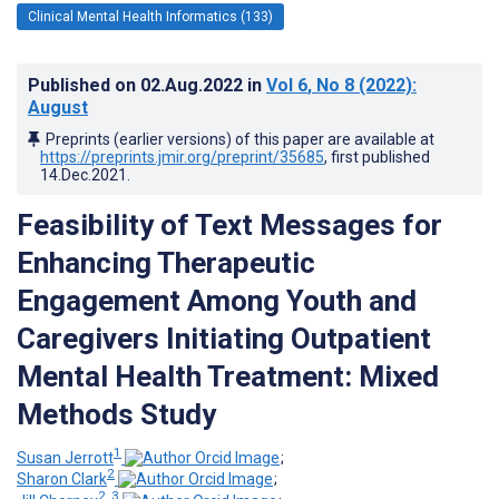
Clinical Mental Health Informatics (133)
Published on
02.Aug.2022
in
Vol 6
, No 8
(2022)
:
August
Preprints (earlier versions) of this paper are available at
https://preprints.jmir.org/preprint/35685
, first published
14.Dec.2021
.
Feasibility of Text Messages for
Enhancing Therapeutic
Engagement Among Youth and
Caregivers Initiating Outpatient
Mental Health Treatment: Mixed
Methods Study
1
Susan Jerrott
;
2
Sharon Clark
;
2, 3