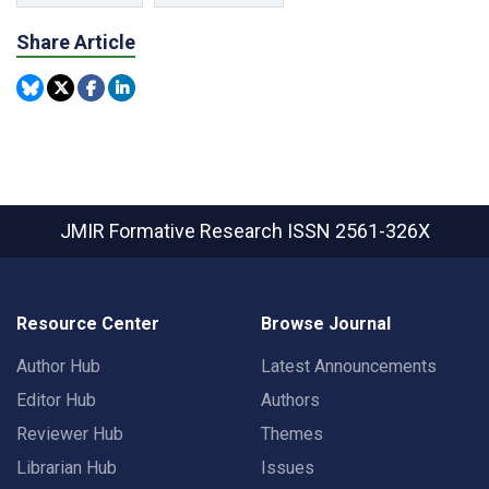
Share Article
JMIR Formative Research
ISSN 2561-326X
Resource Center
Browse Journal
Author Hub
Latest Announcements
Editor Hub
Authors
Reviewer Hub
Themes
Librarian Hub
Issues