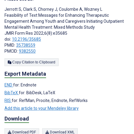
Jerrott S
,
Clark S
,
Chorney J
,
Coulombe A
,
Wozney L
Feasibility of Text Messages for Enhancing Therapeutic
Engagement Among Youth and Caregivers Initiating Outpatient
Mental Health Treatment: Mixed Methods Study
JMIR Form Res 2022;6(8):e35685
doi:
10.2196/35685
PMID:
35738559
PMCID:
9382550
Copy Citation to Clipboard
Export Metadata
END
for: Endnote
BibTeX
for: BibDesk, LaTeX
RIS
for: RefMan, Procite, Endnote, RefWorks
Add this article to your Mendeley library
Download
Download PDF
Download XML