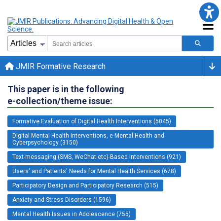
JMIR Formative Research
This paper is in the following
e-collection/theme issue:
Formative Evaluation of Digital Health Interventions (5045)
Digital Mental Health Interventions, e-Mental Health and
Cyberpsychology (3150)
Text-messaging (SMS, WeChat etc)-Based Interventions (921)
Users' and Patients' Needs for Mental Health Services (678)
Participatory Design and Participatory Research (515)
Anxiety and Stress Disorders (1596)
Mental Health Issues in Adolescence (755)