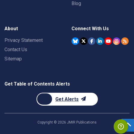
Blog
About
Connect With Us
Privacy Statement
Contact Us
Sitemap
Get Table of Contents Alerts
Get Alerts
Copyright ©
2026
JMIR Publications