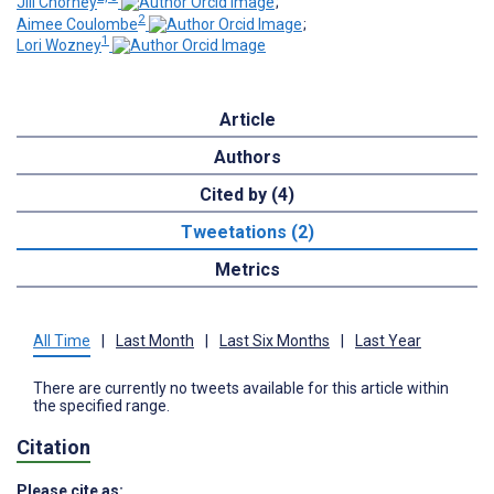
Jill Chorney
;
2
Aimee Coulombe
;
1
Lori Wozney
Article
Authors
Cited by (4)
Tweetations (2)
Metrics
All Time
|
Last Month
|
Last Six Months
|
Last Year
There are currently no tweets available for this article within
the specified range.
Citation
Please cite as: