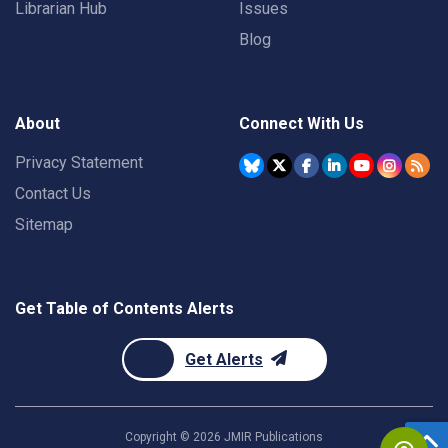
Librarian Hub
Issues
Blog
About
Connect With Us
Privacy Statement
Contact Us
Sitemap
Get Table of Contents Alerts
Get Alerts
Copyright ©
2026
JMIR Publications