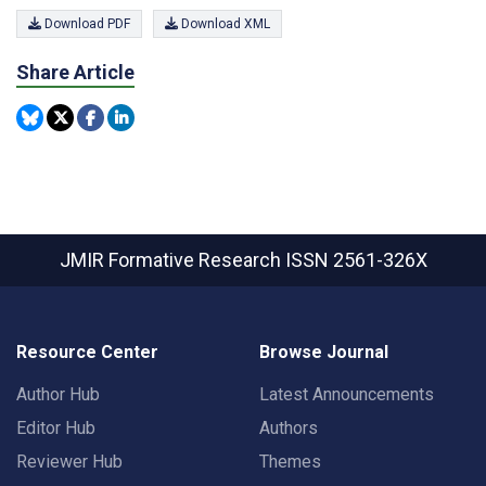
Download PDF
Download XML
Share Article
JMIR Formative Research
ISSN 2561-326X
Resource Center
Browse Journal
Author Hub
Latest Announcements
Editor Hub
Authors
Reviewer Hub
Themes