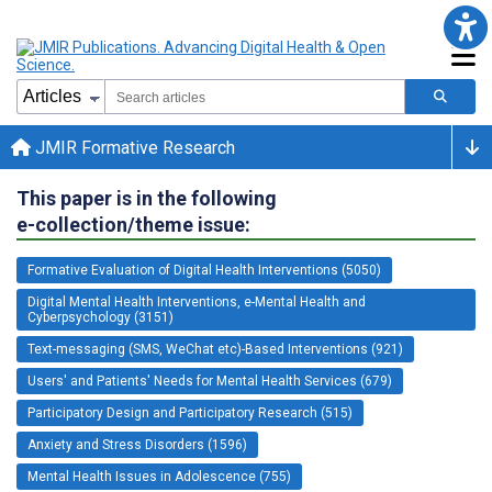
JMIR Formative Research
This paper is in the following
e-collection/theme issue:
Formative Evaluation of Digital Health Interventions (5050)
Digital Mental Health Interventions, e-Mental Health and
Cyberpsychology (3151)
Text-messaging (SMS, WeChat etc)-Based Interventions (921)
Users' and Patients' Needs for Mental Health Services (679)
Participatory Design and Participatory Research (515)
Anxiety and Stress Disorders (1596)
Mental Health Issues in Adolescence (755)