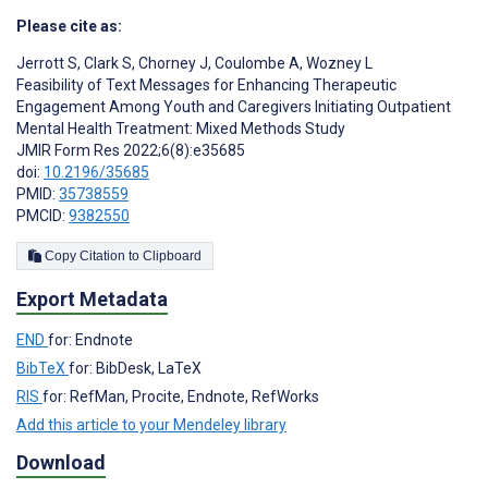
Please cite as:
Jerrott S
,
Clark S
,
Chorney J
,
Coulombe A
,
Wozney L
Feasibility of Text Messages for Enhancing Therapeutic
Engagement Among Youth and Caregivers Initiating Outpatient
Mental Health Treatment: Mixed Methods Study
JMIR Form Res 2022;6(8):e35685
doi:
10.2196/35685
PMID:
35738559
PMCID:
9382550
Copy Citation to Clipboard
Export Metadata
END
for: Endnote
BibTeX
for: BibDesk, LaTeX
RIS
for: RefMan, Procite, Endnote, RefWorks
Add this article to your Mendeley library
Download