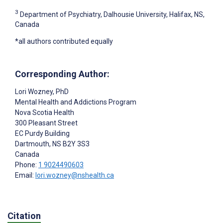
3
Department of Psychiatry, Dalhousie University, Halifax, NS,
Canada
*all authors contributed equally
Corresponding Author:
Lori Wozney
, PhD
Mental Health and Addictions Program
Nova Scotia Health
300 Pleasant Street
EC Purdy Building
Dartmouth
, NS
B2Y 3S3
Canada
Phone:
1 9024490603
Email:
lori.wozney@nshealth.ca
Citation