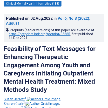
Clinical Mental Health Informatics (133)
Published on
02.Aug.2022
in
Vol 6
, No 8
(2022)
:
August
Preprints (earlier versions) of this paper are available at
https://preprints.jmir.org/preprint/35685
, first published
14.Dec.2021
.
Feasibility of Text Messages for
Enhancing Therapeutic
Engagement Among Youth and
Caregivers Initiating Outpatient
Mental Health Treatment: Mixed
Methods Study
1
Susan Jerrott
;
2
Sharon Clark
;
2, 3