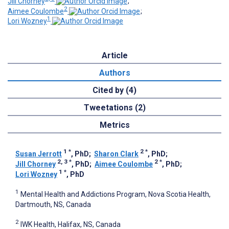
Jill Chorney
;
2
Aimee Coulombe
;
1
Lori Wozney
Article
Authors
Cited by (4)
Tweetations (2)
Metrics
1
*
2
*
Susan Jerrott
, PhD
;
Sharon Clark
, PhD
;
2, 3
*
2
*
Jill Chorney
, PhD
;
Aimee Coulombe
, PhD
;
1
*
Lori Wozney
, PhD
1
Mental Health and Addictions Program, Nova Scotia Health,
Dartmouth, NS, Canada
2
IWK Health, Halifax, NS, Canada