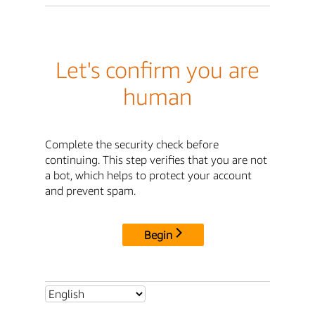
Let's confirm you are
human
Complete the security check before
continuing. This step verifies that you are not
a bot, which helps to protect your account
and prevent spam.
Begin