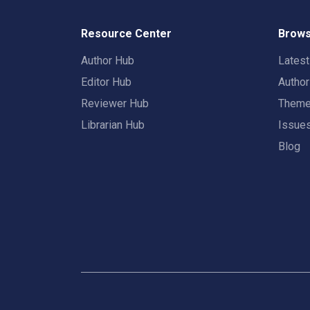
Resource Center
Brows
Author Hub
Lates
Editor Hub
Autho
Reviewer Hub
Them
Librarian Hub
Issue
Blog