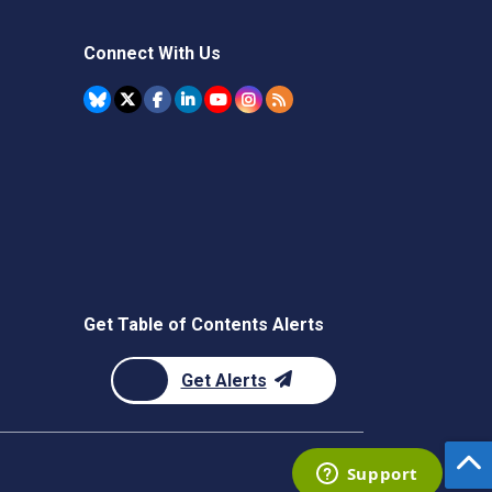
Connect With Us
Get Table of Contents Alerts
Get Alerts