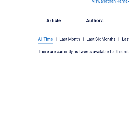
Viswanathan Ramak
Article
Authors
All Time
|
Last Month
|
Last Six Months
|
Las
There are currently no tweets available for this art