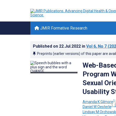
JMIR Formative Research
Published on
22.Jul.2022
in
Vol 6
, No 7
(202
Preprints (earlier versions) of this paper are avai
Web-Based 
Program Wi
Sexual Ori
Usability 
1
Amanda K Gilmore
1, 
Daniel W Oesterle
Lindsay M Orchowsk