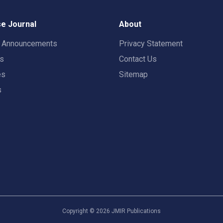
e Journal
About
t Announcements
Privacy Statement
rs
Contact Us
es
Sitemap
s
Copyright ©
2026
JMIR Publications