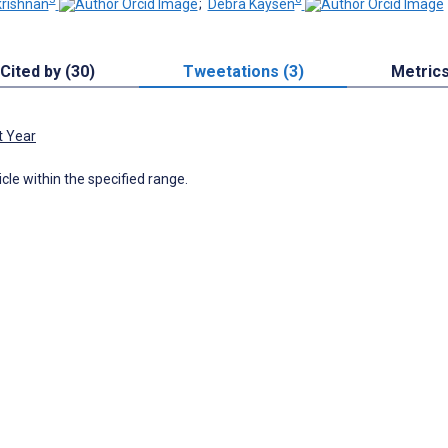
rishnan
;
Debra Kaysen
Cited by (30)
Tweetations (3)
Metric
t Year
icle within the specified range.