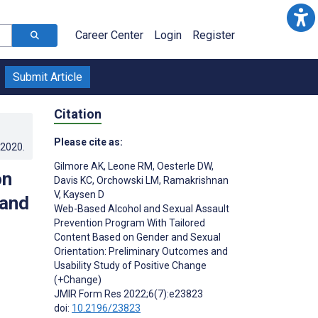
Career Center
Login
Register
Submit Article
Citation
Please cite as:
.2020
.
Gilmore AK
,
Leone RM
,
Oesterle DW
,
on
Davis KC
,
Orchowski LM
,
Ramakrishnan
V
,
Kaysen D
 and
Web-Based Alcohol and Sexual Assault
Prevention Program With Tailored
Content Based on Gender and Sexual
Orientation: Preliminary Outcomes and
Usability Study of Positive Change
(+Change)
JMIR Form Res 2022;6(7):e23823
doi:
10.2196/23823