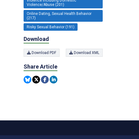
Violence including Domestic
Violence/Abuse (201)
Online Dating, Sexual Health Behavior
(217)
Risky Sexual Behavior (191)
Download
Download PDF
Download XML
Share Article