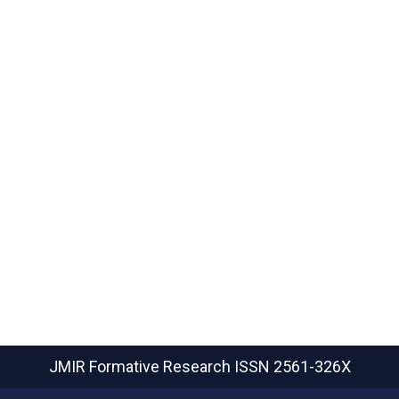
JMIR Formative Research
ISSN 2561-326X