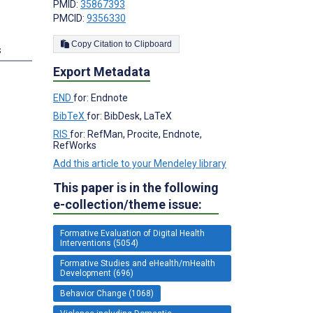
PMID:
35867393
PMCID:
9356330
Copy Citation to Clipboard
s
Export Metadata
END
for: Endnote
BibTeX
for: BibDesk, LaTeX
RIS
for: RefMan, Procite, Endnote,
RefWorks
Add this article to your Mendeley library
This paper is in the following
e-collection/theme issue:
Formative Evaluation of Digital Health
Interventions (5054)
Formative Studies and eHealth/mHealth
Development (696)
Behavior Change (1068)