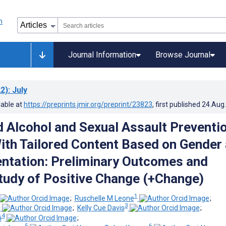
Journal Information
Browse Journal
2)
: July
lable at
https://preprints.jmir.org/preprint/23823
, first published
24.Aug
Alcohol and Sexual Assault Preventi
th Tailored Content Based on Gender
entation: Preliminary Outcomes and
Study of Positive Change (+Change)
1
;
Ruschelle M Leone
;
2
3
;
Kelly Cue Davis
;
4
i
;
5
6