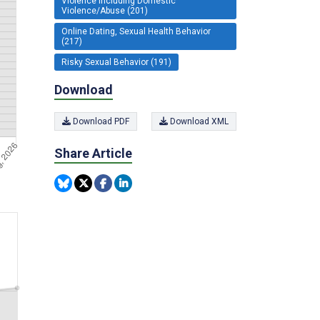
Violence including Domestic
Violence/Abuse (201)
Online Dating, Sexual Health Behavior
(217)
Risky Sexual Behavior (191)
Download
Download PDF
Download XML
Share Article