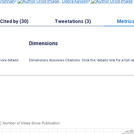
rishnan
;
Debra Kaysen
Cited by (30)
Tweetations (3)
Metric
Dimensions
ore details’
Dimensions discovers Citations. Click the ‘details’ link for a full re