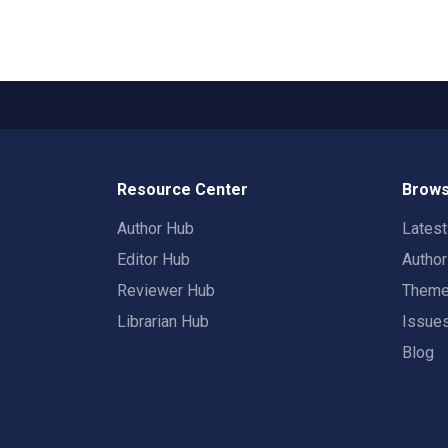
Resource Center
Brows
Author Hub
Lates
Editor Hub
Autho
Reviewer Hub
Them
Librarian Hub
Issue
Blog