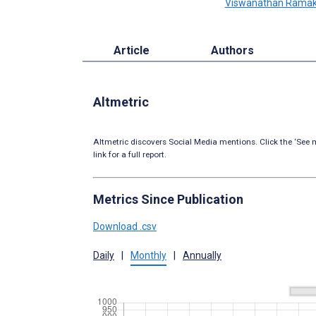
Viswanathan Ramak
Article
Authors
Altmetric
Altmetric discovers Social Media mentions. Click the ‘See m
link for a full report.
Metrics Since Publication
Download .csv
Daily
|
Monthly
|
Annually