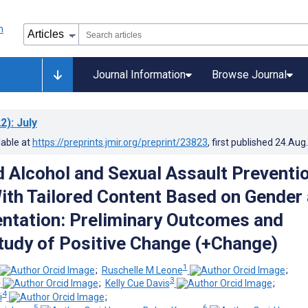
Journal Information
Browse Journal
2)
: July
lable at
https://preprints.jmir.org/preprint/23823
, first published
24.Aug
Alcohol and Sexual Assault Preventi
th Tailored Content Based on Gender
entation: Preliminary Outcomes and
Study of Positive Change (+Change)
1
;
Ruschelle M Leone
;
2
3
;
Kelly Cue Davis
;
4
i
;
5
6