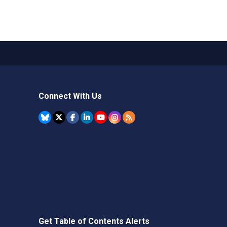
Connect With Us
Get Table of Contents Alerts