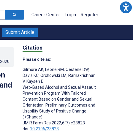
Career Center
Login
Register
Submit Article
Citation
Please cite as:
.2020
.
Gilmore AK
,
Leone RM
,
Oesterle DW
,
on
Davis KC
,
Orchowski LM
,
Ramakrishnan
V
,
Kaysen D
 and
Web-Based Alcohol and Sexual Assault
Prevention Program With Tailored
Content Based on Gender and Sexual
Orientation: Preliminary Outcomes and
Usability Study of Positive Change
(+Change)
JMIR Form Res 2022;6(7):e23823
doi:
10.2196/23823