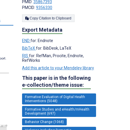
PMID:
35867393
PMCID:
9356330
Copy Citation to Clipboard
s
Export Metadata
END
for: Endnote
BibTeX
for: BibDesk, LaTeX
RIS
for: RefMan, Procite, Endnote,
port.
RefWorks
Add this article to your Mendeley library
This paper is in the following
e-collection/theme issue:
Formative Evaluation of Digital Health
Interventions (5048)
Formative Studies and eHealth/mHealth
Development (697)
Behavior Change (1068)