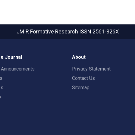
JMIR Formative Research
ISSN 2561-326X
e Journal
About
t Announcements
Privacy Statement
rs
Contact Us
es
Sitemap
s