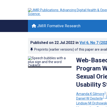
JMIR Formative Research
Published on
22.Jul.2022
in
Vol 6
, No 7
(202
Preprints (earlier versions) of this paper are avai
Web-Based 
Program Wi
Sexual Ori
Usability 
1
Amanda K Gilmore
1, 
Daniel W Oesterle
Lindsay M Orchowsk