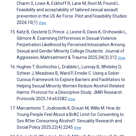
Charm S, Lowe A, Eckhoff R, Lane M, Root M, Pound L.
Feasibility and acceptability of tailored sexual assault
prevention in the US Air Force. Pilot and Feasibility Studies
2024;10(1)
View
Katz B, Oesterle D, Prince J, Leone R, Davis K, Orchowski L,
Gilmore A. Examining Differences in Sexual Violence
Perpetration Likelihood by Perceived Intoxication Among
Sexual and Gender Minority College Students. Journal of
Aggression, Maltreatment & Trauma 2025;34(3):312
View
Hughes T, Bochicchio L, Drabble L, Lunnay B, Whiteley D,
Scheer J, Meadows B, Ward P, Emslie C. Using a Sober
Curious Framework to Explore Barriers and Facilitators to
Helping Sexual Minority Women Reduce Alcohol-Related
Harms: Protocol for a Descriptive Study. JMIR Research
Protocols 2025;14:e63282
View
Marcantonio T, Jozkowski K, Drouin M, Willis M. How do
Young People Feel About a BrAC Limit for Consenting to
Sex After Consuming Alcohol?. Sexuality Research and
Social Policy 2025;22(4):2245
View