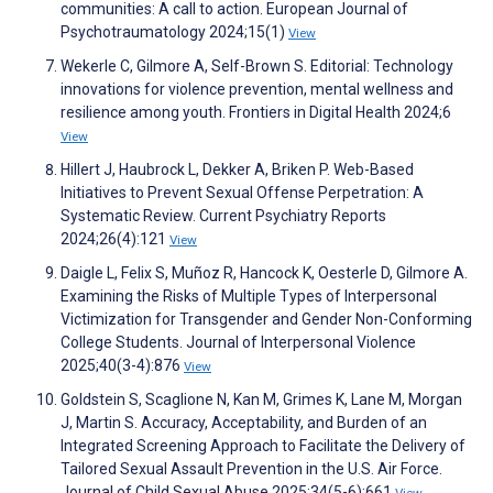
communities: A call to action. European Journal of
Psychotraumatology 2024;15(1)
View
Wekerle C, Gilmore A, Self-Brown S. Editorial: Technology
innovations for violence prevention, mental wellness and
resilience among youth. Frontiers in Digital Health 2024;6
View
Hillert J, Haubrock L, Dekker A, Briken P. Web-Based
Initiatives to Prevent Sexual Offense Perpetration: A
Systematic Review. Current Psychiatry Reports
2024;26(4):121
View
Daigle L, Felix S, Muñoz R, Hancock K, Oesterle D, Gilmore A.
Examining the Risks of Multiple Types of Interpersonal
Victimization for Transgender and Gender Non-Conforming
College Students. Journal of Interpersonal Violence
2025;40(3-4):876
View
Goldstein S, Scaglione N, Kan M, Grimes K, Lane M, Morgan
J, Martin S. Accuracy, Acceptability, and Burden of an
Integrated Screening Approach to Facilitate the Delivery of
Tailored Sexual Assault Prevention in the U.S. Air Force.
Journal of Child Sexual Abuse 2025;34(5-6):661