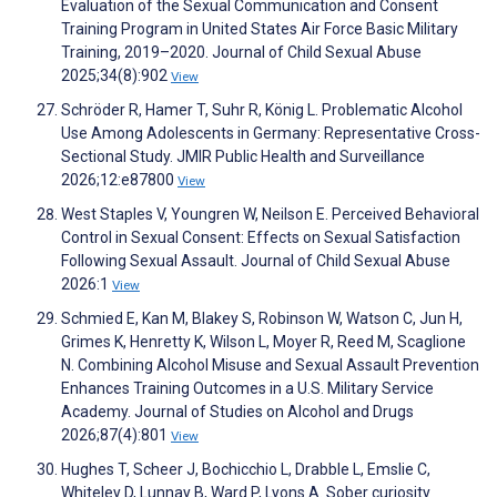
Evaluation of the Sexual Communication and Consent
Training Program in United States Air Force Basic Military
Training, 2019–2020. Journal of Child Sexual Abuse
2025;34(8):902
View
Schröder R, Hamer T, Suhr R, König L. Problematic Alcohol
Use Among Adolescents in Germany: Representative Cross-
Sectional Study. JMIR Public Health and Surveillance
2026;12:e87800
View
West Staples V, Youngren W, Neilson E. Perceived Behavioral
Control in Sexual Consent: Effects on Sexual Satisfaction
Following Sexual Assault. Journal of Child Sexual Abuse
2026:1
View
Schmied E, Kan M, Blakey S, Robinson W, Watson C, Jun H,
Grimes K, Henretty K, Wilson L, Moyer R, Reed M, Scaglione
N. Combining Alcohol Misuse and Sexual Assault Prevention
Enhances Training Outcomes in a U.S. Military Service
Academy. Journal of Studies on Alcohol and Drugs
2026;87(4):801
View
Hughes T, Scheer J, Bochicchio L, Drabble L, Emslie C,
Whiteley D, Lunnay B, Ward P, Lyons A. Sober curiosity