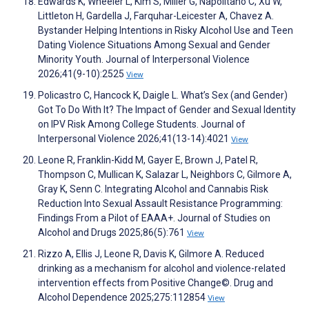
Edwards K, Wheeler L, Kim S, Miller G, Napolitano C, Xu W,
Littleton H, Gardella J, Farquhar-Leicester A, Chavez A.
Bystander Helping Intentions in Risky Alcohol Use and Teen
Dating Violence Situations Among Sexual and Gender
Minority Youth. Journal of Interpersonal Violence
2026;41(9-10):2525
View
Policastro C, Hancock K, Daigle L. What’s Sex (and Gender)
Got To Do With It? The Impact of Gender and Sexual Identity
on IPV Risk Among College Students. Journal of
Interpersonal Violence 2026;41(13-14):4021
View
Leone R, Franklin-Kidd M, Gayer E, Brown J, Patel R,
Thompson C, Mullican K, Salazar L, Neighbors C, Gilmore A,
Gray K, Senn C. Integrating Alcohol and Cannabis Risk
Reduction Into Sexual Assault Resistance Programming:
Findings From a Pilot of EAAA+. Journal of Studies on
Alcohol and Drugs 2025;86(5):761
View
Rizzo A, Ellis J, Leone R, Davis K, Gilmore A. Reduced
drinking as a mechanism for alcohol and violence-related
intervention effects from Positive Change©. Drug and
Alcohol Dependence 2025;275:112854
View