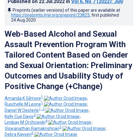
Published on
22.Jul.2022
in
Vol 6
, No 7
(2022)
: July
Preprints (earlier versions) of this paper are available at
https://preprints.jmir.org/preprint/23823
, first published
24.Aug.2020
.
Web-Based Alcohol and Sexual
Assault Prevention Program With
Tailored Content Based on Gender
and Sexual Orientation: Preliminary
Outcomes and Usability Study of
Positive Change (+Change)
1
Amanda K Gilmore
;
1
Ruschelle M Leone
;
1, 2
Daniel W Oesterle
;
3
Kelly Cue Davis
;
4
Lindsay M Orchowski
;
5
Viswanathan Ramakrishnan
;
6
Debra Kaysen