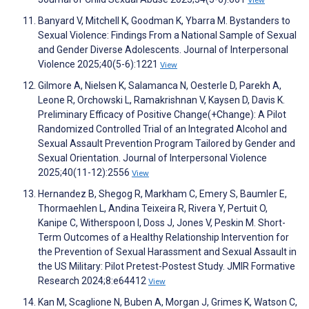
View
Banyard V, Mitchell K, Goodman K, Ybarra M. Bystanders to
Sexual Violence: Findings From a National Sample of Sexual
and Gender Diverse Adolescents. Journal of Interpersonal
Violence 2025;40(5-6):1221
View
Gilmore A, Nielsen K, Salamanca N, Oesterle D, Parekh A,
Leone R, Orchowski L, Ramakrishnan V, Kaysen D, Davis K.
Preliminary Efficacy of Positive Change(+Change): A Pilot
Randomized Controlled Trial of an Integrated Alcohol and
Sexual Assault Prevention Program Tailored by Gender and
Sexual Orientation. Journal of Interpersonal Violence
2025;40(11-12):2556
View
Hernandez B, Shegog R, Markham C, Emery S, Baumler E,
Thormaehlen L, Andina Teixeira R, Rivera Y, Pertuit O,
Kanipe C, Witherspoon I, Doss J, Jones V, Peskin M. Short-
Term Outcomes of a Healthy Relationship Intervention for
the Prevention of Sexual Harassment and Sexual Assault in
the US Military: Pilot Pretest-Postest Study. JMIR Formative
Research 2024;8:e64412
View
Kan M, Scaglione N, Buben A, Morgan J, Grimes K, Watson C,