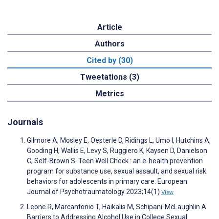
Article
Authors
Cited by (30)
Tweetations (3)
Metrics
Journals
Gilmore A, Mosley E, Oesterle D, Ridings L, Umo I, Hutchins A,
Gooding H, Wallis E, Levy S, Ruggiero K, Kaysen D, Danielson
C, Self-Brown S. Teen Well Check : an e-health prevention
program for substance use, sexual assault, and sexual risk
behaviors for adolescents in primary care. European
Journal of Psychotraumatology 2023;14(1)
View
Leone R, Marcantonio T, Haikalis M, Schipani-McLaughlin A.
Barriers to Addressing Alcohol Use in College Sexual