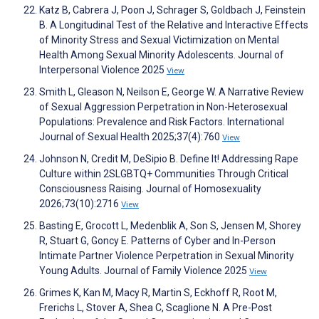
Katz B, Cabrera J, Poon J, Schrager S, Goldbach J, Feinstein
B. A Longitudinal Test of the Relative and Interactive Effects
of Minority Stress and Sexual Victimization on Mental
Health Among Sexual Minority Adolescents. Journal of
Interpersonal Violence 2025
View
Smith L, Gleason N, Neilson E, George W. A Narrative Review
of Sexual Aggression Perpetration in Non-Heterosexual
Populations: Prevalence and Risk Factors. International
Journal of Sexual Health 2025;37(4):760
View
Johnson N, Credit M, DeSipio B. Define It! Addressing Rape
Culture within 2SLGBTQ+ Communities Through Critical
Consciousness Raising. Journal of Homosexuality
2026;73(10):2716
View
Basting E, Grocott L, Medenblik A, Son S, Jensen M, Shorey
R, Stuart G, Goncy E. Patterns of Cyber and In-Person
Intimate Partner Violence Perpetration in Sexual Minority
Young Adults. Journal of Family Violence 2025
View
Grimes K, Kan M, Macy R, Martin S, Eckhoff R, Root M,
Frerichs L, Stover A, Shea C, Scaglione N. A Pre-Post