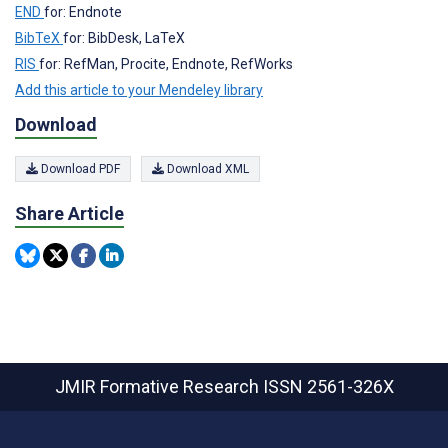
END
for: Endnote
BibTeX
for: BibDesk, LaTeX
RIS
for: RefMan, Procite, Endnote, RefWorks
Add this article to your Mendeley library
Download
Download PDF
Download XML
Share Article
JMIR Formative Research
ISSN 2561-326X