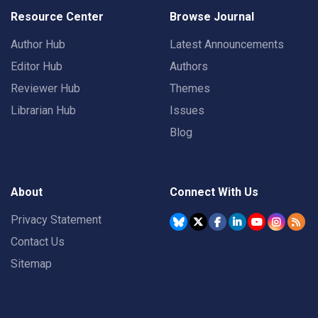
Resource Center
Browse Journal
Author Hub
Latest Announcements
Editor Hub
Authors
Reviewer Hub
Themes
Librarian Hub
Issues
Blog
About
Connect With Us
Privacy Statement
Contact Us
Sitemap