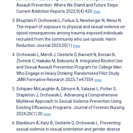
Assault Prevention: Where We Stand and Future Steps.
Current Addiction Reports 2022;9(4):420
View
Bhuptani P, Orchowski L, Forkus S, Newberger N, Weiss N.
The impact of exposure to physical and sexual violence on
opioid consequences among trauma-exposed individuals
recruited from the community who use opioids. Harm
Reduction Journal 2023;20(1)
View
Orchowski L, Merrill J, Oesterle D, Barnett N, Borsari B,
Zlotnick C, Haikalis M, Bekowitz A. Integrated Alcohol Use
and Sexual Assault Prevention Program for College Men
Who Engage in Heavy Drinking: Randomized Pilot Study.
JMIR Formative Research 2023;7:e47354
View
Schipani-McLaughlin A, Gilmore A, Salazar L, Potter S,
Stapleton J, Orchowski L. Advancing a Comprehensive
Multilevel Approach to Sexual Violence Prevention Using
Existing Efficacious Programs. Journal of Forensic Nursing
2024;20(1):20
View
Blackburn A, Katz B, Oesterle D, Orchowski L. Preventing
sexual violence in sexual orientation and gender diverse