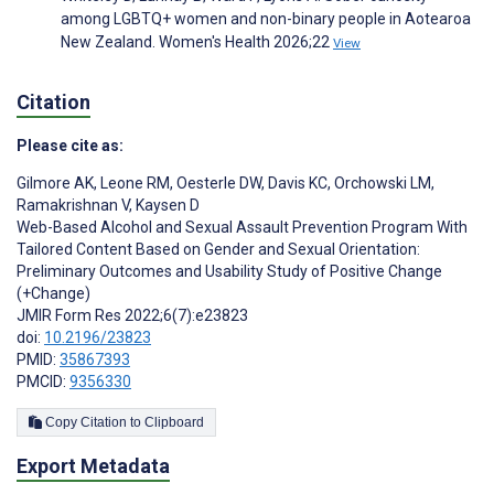
among LGBTQ+ women and non-binary people in Aotearoa
New Zealand. Women's Health 2026;22
View
Citation
Please cite as:
Gilmore AK
,
Leone RM
,
Oesterle DW
,
Davis KC
,
Orchowski LM
,
Ramakrishnan V
,
Kaysen D
Web-Based Alcohol and Sexual Assault Prevention Program With
Tailored Content Based on Gender and Sexual Orientation:
Preliminary Outcomes and Usability Study of Positive Change
(+Change)
JMIR Form Res 2022;6(7):e23823
doi:
10.2196/23823
PMID:
35867393
PMCID:
9356330
Copy Citation to Clipboard
Export Metadata