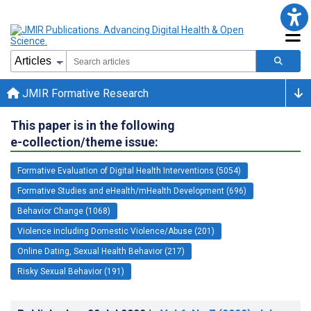
JMIR Formative Research
This paper is in the following
e-collection/theme issue:
Formative Evaluation of Digital Health Interventions (5054)
Formative Studies and eHealth/mHealth Development (696)
Behavior Change (1068)
Violence including Domestic Violence/Abuse (201)
Online Dating, Sexual Health Behavior (217)
Risky Sexual Behavior (191)