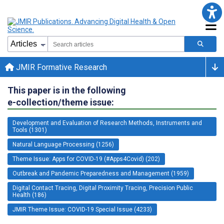
JMIR Formative Research
This paper is in the following
e-collection/theme issue:
Development and Evaluation of Research Methods, Instruments and
Tools (1301)
Natural Language Processing (1256)
Theme Issue: Apps for COVID-19 (#Apps4Covid) (202)
Outbreak and Pandemic Preparedness and Management (1959)
Digital Contact Tracing, Digital Proximity Tracing, Precision Public
Health (186)
JMIR Theme Issue: COVID-19 Special Issue (4233)