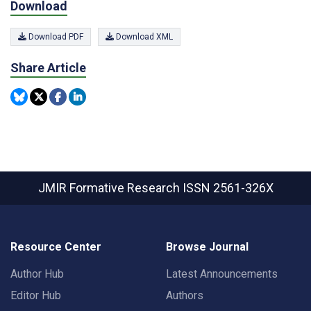
Download
Download PDF
Download XML
Share Article
JMIR Formative Research
ISSN 2561-326X
Resource Center
Browse Journal
Author Hub
Latest Announcements
Editor Hub
Authors