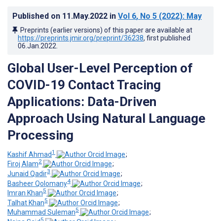
Published on
11.May.2022
in
Vol 6
, No 5
(2022)
: May
Preprints (earlier versions) of this paper are available at
https://preprints.jmir.org/preprint/36238
, first published
06.Jan.2022
.
Global User-Level Perception of
COVID-19 Contact Tracing
Applications: Data-Driven
Approach Using Natural Language
Processing
1
Kashif Ahmad
;
2
Firoj Alam
;
3
Junaid Qadir
;
4
Basheer Qolomany
;
5
Imran Khan
;
5
Talhat Khan
;
5
Muhammad Suleman
;
5