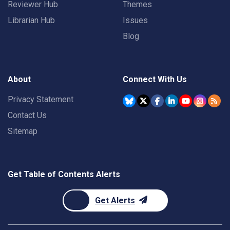
Reviewer Hub
Themes
Librarian Hub
Issues
Blog
About
Connect With Us
Privacy Statement
Contact Us
Sitemap
Get Table of Contents Alerts
Get Alerts