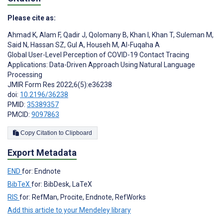
Please cite as:
Ahmad K
,
Alam F
,
Qadir J
,
Qolomany B
,
Khan I
,
Khan T
,
Suleman M
,
Said N
,
Hassan SZ
,
Gul A
,
Househ M
,
Al-Fuqaha A
Global User-Level Perception of COVID-19 Contact Tracing
Applications: Data-Driven Approach Using Natural Language
Processing
JMIR Form Res 2022;6(5):e36238
doi:
10.2196/36238
PMID:
35389357
PMCID:
9097863
Copy Citation to Clipboard
Export Metadata
END
for: Endnote
BibTeX
for: BibDesk, LaTeX
RIS
for: RefMan, Procite, Endnote, RefWorks
Add this article to your Mendeley library