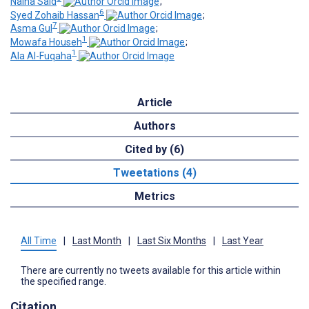
Naina Said
;
6
Syed Zohaib Hassan
;
7
Asma Gul
;
1
Mowafa Househ
;
1
Ala Al-Fuqaha
Article
Authors
Cited by (6)
Tweetations (4)
Metrics
All Time
|
Last Month
|
Last Six Months
|
Last Year
There are currently no tweets available for this article within
the specified range.
Citation