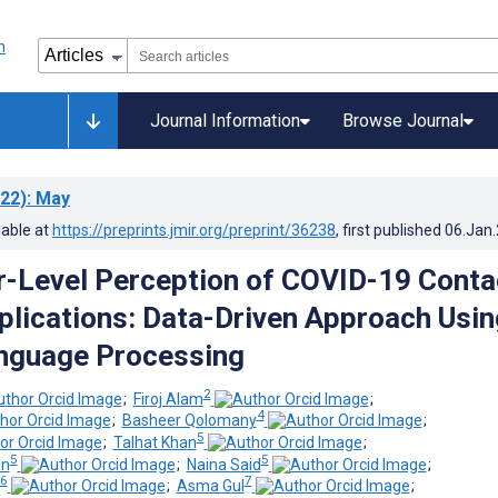
Journal Information
Browse Journal
22)
: May
lable at
https://preprints.jmir.org/preprint/36238
, first published
06.Jan
r-Level Perception of COVID-19 Conta
plications: Data-Driven Approach Usin
nguage Processing
2
;
Firoj Alam
;
4
;
Basheer Qolomany
;
5
;
Talhat Khan
;
5
5
n
;
Naina Said
;
6
7
;
Asma Gul
;