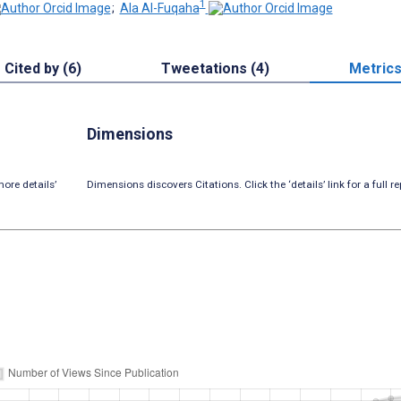
1
;
Ala Al-Fuqaha
Cited by (6)
Tweetations (4)
Metric
Dimensions
ore details’
Dimensions discovers Citations. Click the ‘details’ link for a full re