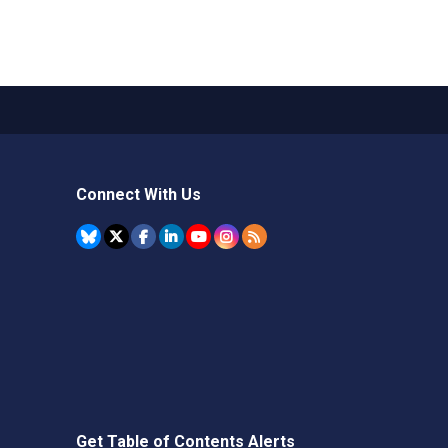
Connect With Us
Get Table of Contents Alerts