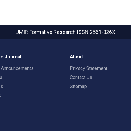
JMIR Formative Research
ISSN 2561-326X
e Journal
About
t Announcements
Privacy Statement
rs
Contact Us
es
Sitemap
s