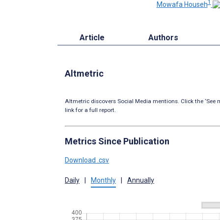
1
Mowafa Househ
Article
Authors
Altmetric
Altmetric discovers Social Media mentions. Click the ‘See m
link for a full report.
Metrics Since Publication
Download .csv
Daily
|
Monthly
|
Annually