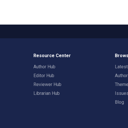
Resource Center
Brows
Author Hub
Lates
Editor Hub
Autho
Reviewer Hub
Them
Librarian Hub
Issue
Blog