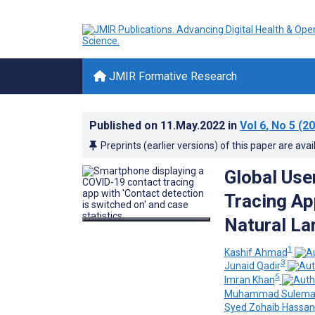
JMIR Formative Research
Published on
11.May.2022
in
Vol 6
, No 5
(20
Preprints (earlier versions) of this paper are avai
Global Use
Tracing Ap
Natural La
1
Kashif Ahmad
3
Junaid Qadir
5
Imran Khan
Muhammad Sulema
Syed Zohaib Hassan