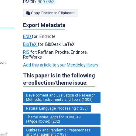
PMCID:
9097863
Copy Citation to Clipboard
s
Export Metadata
END
for: Endnote
BibTeX
for: BibDesk, LaTeX
RIS
for: RefMan, Procite, Endnote,
RefWorks
port.
Add this article to your Mendeley library
This paper is in the following
e-collection/theme issue:
Development and Evaluation of Research
Methods, Instruments and Tools (1302)
Natural Language Processing (1256)
Theme Issue: Apps for COVID-19
(#Apps4Covid) (202)
Outbreak and Pandemic Preparedness
and Management (1959)