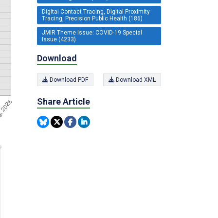
Digital Contact Tracing, Digital Proximity
Tracing, Precision Public Health (186)
JMIR Theme Issue: COVID-19 Special
Issue (4233)
Download
Download PDF
Download XML
Share Article