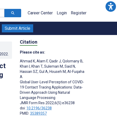
Career Center
Login
Register
Submit Article
Citation
Please cite as:
.2022
.
Ahmad K
,
Alam F
,
Qadir J
,
Qolomany B
,
ct
Khan I
,
Khan T
,
Suleman M
,
Said N
,
Hassan SZ
,
Gul A
,
Househ M
,
Al-Fuqaha
g
A
Global User-Level Perception of COVID-
19 Contact Tracing Applications: Data-
Driven Approach Using Natural
Language Processing
JMIR Form Res 2022;6(5):e36238
doi:
10.2196/36238
PMID:
35389357