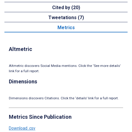
Cited by (20)
Tweetations (7)
Metrics
Altmetric
Altmetric discovers Social Media mentions. Click the ‘See more details’
link for a full report.
Dimensions
Dimensions discovers Citations. Click the ‘details’ link for a full report.
Metrics Since Publication
Download .csv