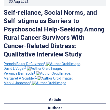
30.Aug.2021
.
Self-reliance, Social Norms, and
Self-stigma as Barriers to
Psychosocial Help-Seeking Among
Rural Cancer Survivors With
Cancer-Related Distress:
Qualitative Interview Study
1
Pamela Baker DeGuzman
;
2
David L Vogel
;
1
Veronica Bernacchi
;
1
Margaret A Scudder
;
3
Mark J Jameson
Article
Authors