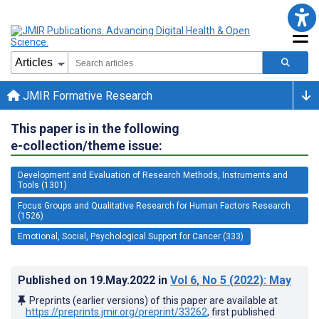
JMIR Formative Research
This paper is in the following
e-collection/theme issue:
Development and Evaluation of Research Methods, Instruments and
Tools (1301)
Focus Groups and Qualitative Research for Human Factors Research
(1526)
Emotional, Social, Psychological Support for Cancer (333)
Published on
19.May.2022
in
Vol 6
, No 5
(2022)
: May
Preprints (earlier versions) of this paper are available at
https://preprints.jmir.org/preprint/33262
, first published