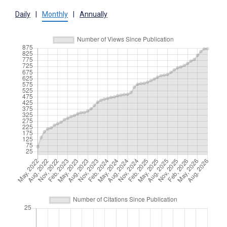
Daily
|
Monthly
|
Annually