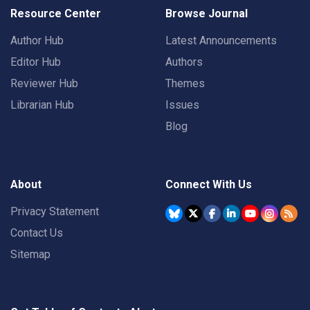
Resource Center
Browse Journal
Author Hub
Latest Announcements
Editor Hub
Authors
Reviewer Hub
Themes
Librarian Hub
Issues
Blog
About
Connect With Us
Privacy Statement
Contact Us
Sitemap