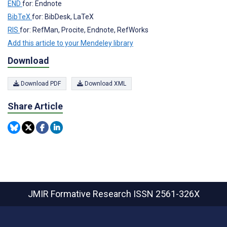
END
for: Endnote
BibTeX
for: BibDesk, LaTeX
RIS
for: RefMan, Procite, Endnote, RefWorks
Add this article to your Mendeley library
Download
Download PDF
Download XML
Share Article
JMIR Formative Research
ISSN 2561-326X