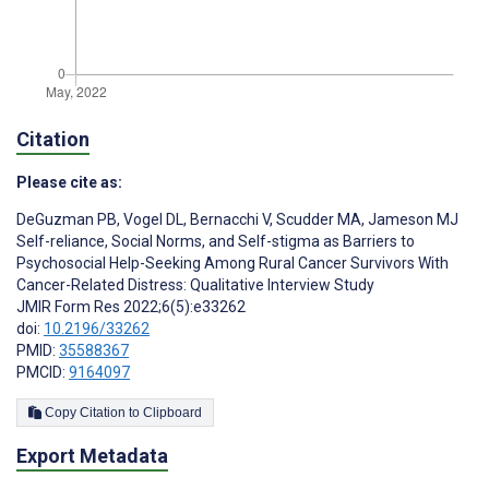
Citation
Please cite as:
DeGuzman PB
,
Vogel DL
,
Bernacchi V
,
Scudder MA
,
Jameson MJ
Self-reliance, Social Norms, and Self-stigma as Barriers to
Psychosocial Help-Seeking Among Rural Cancer Survivors With
Cancer-Related Distress: Qualitative Interview Study
JMIR Form Res 2022;6(5):e33262
doi:
10.2196/33262
PMID:
35588367
PMCID:
9164097
Copy Citation to Clipboard
Export Metadata