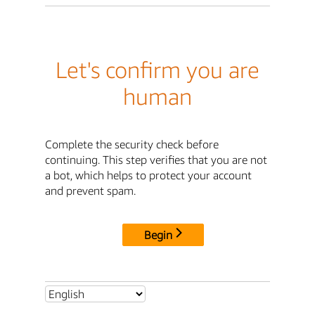
Let's confirm you are
human
Complete the security check before
continuing. This step verifies that you are not
a bot, which helps to protect your account
and prevent spam.
Begin