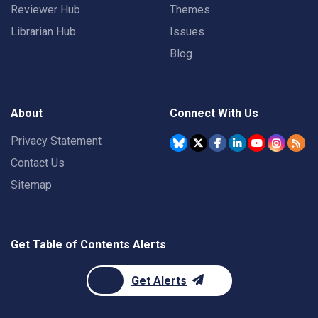
Reviewer Hub
Themes
Librarian Hub
Issues
Blog
About
Connect With Us
Privacy Statement
Contact Us
Sitemap
Get Table of Contents Alerts
Get Alerts