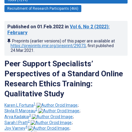
Recruitment of Research Participants (466)
Published on
01.Feb.2022
in
Vol 6
, No 2
(2022)
:
February
Preprints (earlier versions) of this paper are available at
https://preprints.jmir.org/preprint/29073
, first published
24.Mar.2021
.
Peer Support Specialists’
Perspectives of a Standard Online
Research Ethics Training:
Qualitative Study
1
Karen L Fortuna
;
2
Skyla R Marceau
;
3
Arya Kadakia
;
2
Sarah I Pratt
;
4
Joy Varney
;