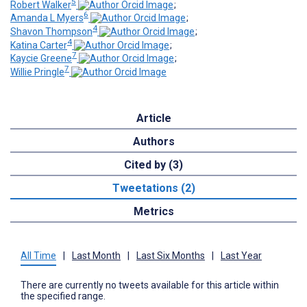
5
Robert Walker
;
6
Amanda L Myers
;
4
Shavon Thompson
;
4
Katina Carter
;
7
Kaycie Greene
;
7
Willie Pringle
Article
Authors
Cited by (3)
Tweetations (2)
Metrics
All Time
|
Last Month
|
Last Six Months
|
Last Year
There are currently no tweets available for this article within
the specified range.