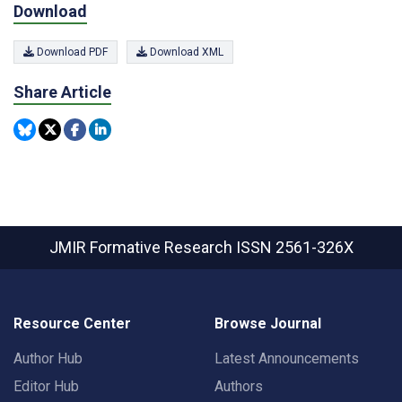
Download
Download PDF
Download XML
Share Article
JMIR Formative Research
ISSN 2561-326X
Resource Center
Browse Journal
Author Hub
Latest Announcements
Editor Hub
Authors