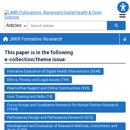
JMIR Formative Research
This paper is in the following
e-collection/theme issue:
Formative Evaluation of Digital Health Interventions (5048)
Ethics, Privacy, and Legal Issues (799)
Peer-to-Peer Support and Online Communities (995)
User Training and Skills (74)
Focus Groups and Qualitative Research for Human Factors Research
(1524)
Participatory Design and Participatory Research (515)
Development and Evaluation of Research Methods, Instruments and
Tools (1299)