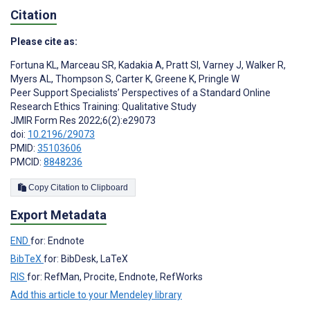
Citation
Please cite as:
Fortuna KL
,
Marceau SR
,
Kadakia A
,
Pratt SI
,
Varney J
,
Walker R
,
Myers AL
,
Thompson S
,
Carter K
,
Greene K
,
Pringle W
Peer Support Specialists’ Perspectives of a Standard Online
Research Ethics Training: Qualitative Study
JMIR Form Res 2022;6(2):e29073
doi:
10.2196/29073
PMID:
35103606
PMCID:
8848236
Copy Citation to Clipboard
Export Metadata
END
for: Endnote
BibTeX
for: BibDesk, LaTeX
RIS
for: RefMan, Procite, Endnote, RefWorks
Add this article to your Mendeley library