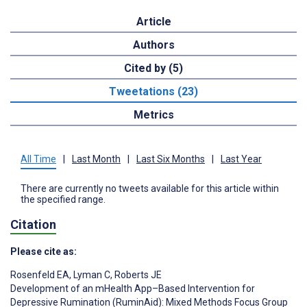
Article
Authors
Cited by (5)
Tweetations (23)
Metrics
All Time
|
Last Month
|
Last Six Months
|
Last Year
There are currently no tweets available for this article within
the specified range.
Citation
Please cite as:
Rosenfeld EA
,
Lyman C
,
Roberts JE
Development of an mHealth App–Based Intervention for
Depressive Rumination (RuminAid): Mixed Methods Focus Group