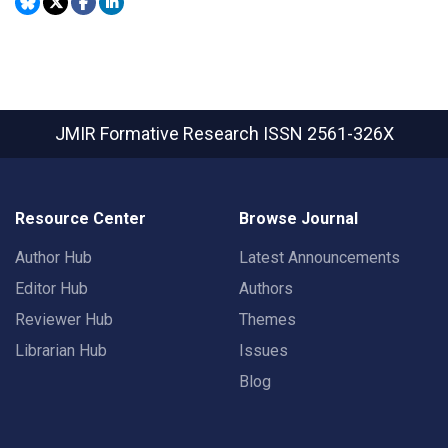
JMIR Formative Research
ISSN 2561-326X
Resource Center
Browse Journal
Author Hub
Latest Announcements
Editor Hub
Authors
Reviewer Hub
Themes
Librarian Hub
Issues
Blog