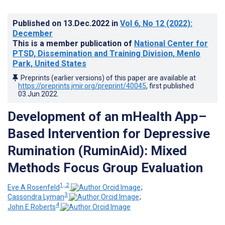
Published on
13.Dec.2022
in
Vol 6
, No 12
(2022)
:
December
This is a member publication of
National Center for
PTSD, Dissemination and Training Division, Menlo
Park, United States
Preprints (earlier versions) of this paper are available at
https://preprints.jmir.org/preprint/40045
, first published
03.Jun.2022
.
Development of an mHealth App–
Based Intervention for Depressive
Rumination (RuminAid): Mixed
Methods Focus Group Evaluation
1, 2
Eve A Rosenfeld
;
3
Cassondra Lyman
;
4
John E Roberts