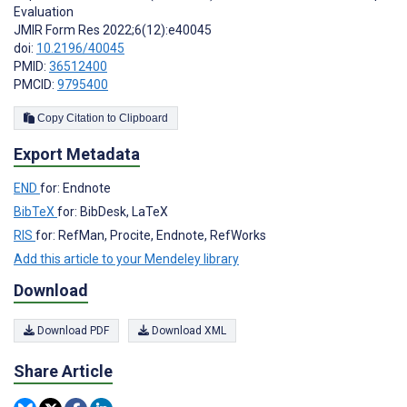
Evaluation
JMIR Form Res 2022;6(12):e40045
doi:
10.2196/40045
PMID:
36512400
PMCID:
9795400
Copy Citation to Clipboard
Export Metadata
END
for: Endnote
BibTeX
for: BibDesk, LaTeX
RIS
for: RefMan, Procite, Endnote, RefWorks
Add this article to your Mendeley library
Download
Download PDF
Download XML
Share Article