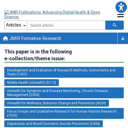
JMIR Formative Research
This paper is in the following
e-collection/theme issue:
Development and Evaluation of Research Methods, Instruments and
Tools (1301)
Mobile Health (mhealth) (5113)
mHealth for Symptom and Disease Monitoring, Chronic Disease
Management (2350)
mHealth for Wellness, Behavior Change and Prevention (4239)
Focus Groups and Qualitative Research for Human Factors Research
(1526)
Depression and Mood Disorders; Suicide Prevention (2430)