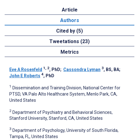
Article
Authors
Cited by (5)
Tweetations (23)
Metrics
1, 2
3
Eve A Rosenfeld
, PhD
;
Cassondra Lyman
, BS, BA
;
4
John E Roberts
, PhD
1
Dissemination and Training Division, National Center for
PTSD, VA Palo Alto Healthcare System, Menlo Park, CA,
United States
2
Department of Psychiatry and Behavioral Sciences,
Stanford University, Stanford, CA, United States
3
Department of Psychology, University of South Florida,
Tampa, FL, United States