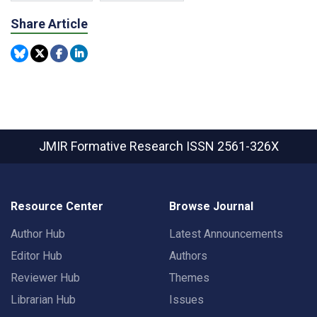
Share Article
JMIR Formative Research
ISSN 2561-326X
Resource Center
Browse Journal
Author Hub
Latest Announcements
Editor Hub
Authors
Reviewer Hub
Themes
Librarian Hub
Issues