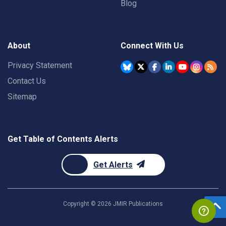
Blog
About
Connect With Us
Privacy Statement
Contact Us
Sitemap
Get Table of Contents Alerts
Get Alerts
Copyright ©
2026
JMIR Publications