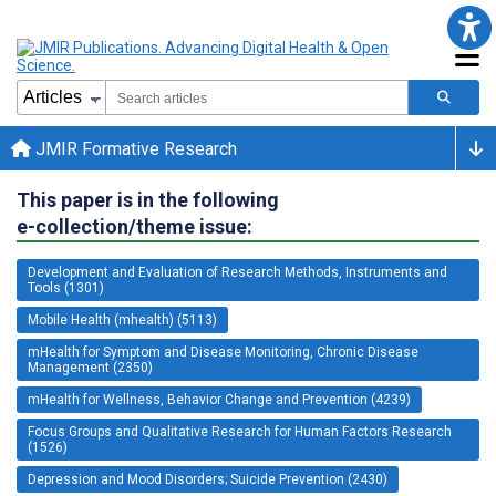
JMIR Formative Research
This paper is in the following
e-collection/theme issue:
Development and Evaluation of Research Methods, Instruments and
Tools (1301)
Mobile Health (mhealth) (5113)
mHealth for Symptom and Disease Monitoring, Chronic Disease
Management (2350)
mHealth for Wellness, Behavior Change and Prevention (4239)
Focus Groups and Qualitative Research for Human Factors Research
(1526)
Depression and Mood Disorders; Suicide Prevention (2430)