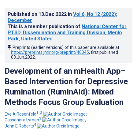
Published on
13.Dec.2022
in
Vol 6
, No 12
(2022)
:
December
This is a member publication of
National Center for
PTSD, Dissemination and Training Division, Menlo
Park, United States
Preprints (earlier versions) of this paper are available at
https://preprints.jmir.org/preprint/40045
, first published
03.Jun.2022
.
Development of an mHealth App–
Based Intervention for Depressive
Rumination (RuminAid): Mixed
Methods Focus Group Evaluation
1, 2
Eve A Rosenfeld
;
3
Cassondra Lyman
;
4
John E Roberts