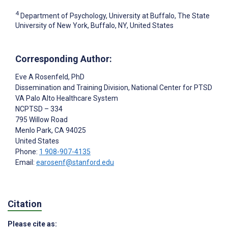
4
Department of Psychology, University at Buffalo, The State
University of New York, Buffalo, NY, United States
Corresponding Author:
Eve A Rosenfeld
, PhD
Dissemination and Training Division, National Center for PTSD
VA Palo Alto Healthcare System
NCPTSD – 334
795 Willow Road
Menlo Park
, CA
94025
United States
Phone:
1 908-907-4135
Email:
earosenf@stanford.edu
Citation
Please cite as: