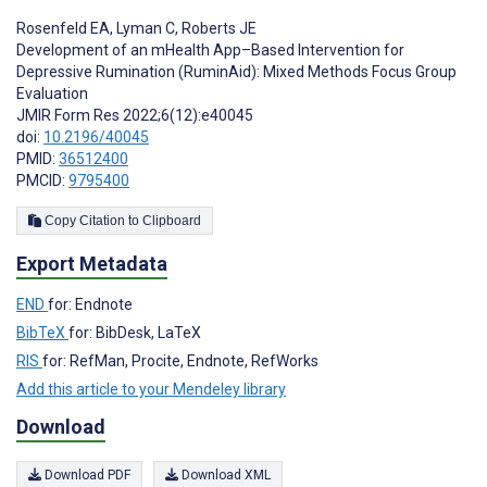
Rosenfeld EA
,
Lyman C
,
Roberts JE
Development of an mHealth App–Based Intervention for
Depressive Rumination (RuminAid): Mixed Methods Focus Group
Evaluation
JMIR Form Res 2022;6(12):e40045
doi:
10.2196/40045
PMID:
36512400
PMCID:
9795400
Copy Citation to Clipboard
Export Metadata
END
for: Endnote
BibTeX
for: BibDesk, LaTeX
RIS
for: RefMan, Procite, Endnote, RefWorks
Add this article to your Mendeley library
Download
Download PDF
Download XML