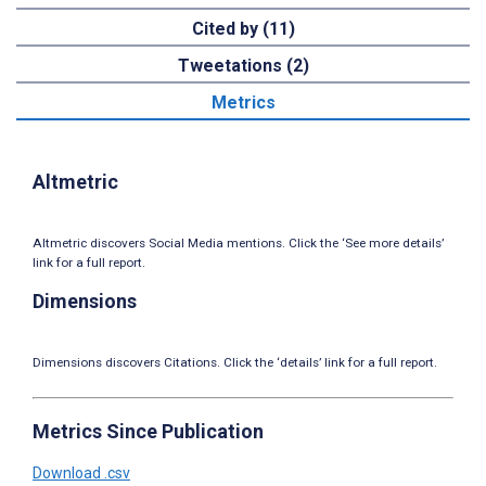
Cited by (11)
Tweetations (2)
Metrics
Altmetric
Altmetric discovers Social Media mentions. Click the ‘See more details’
link for a full report.
Dimensions
Dimensions discovers Citations. Click the ‘details’ link for a full report.
Metrics Since Publication
Download .csv