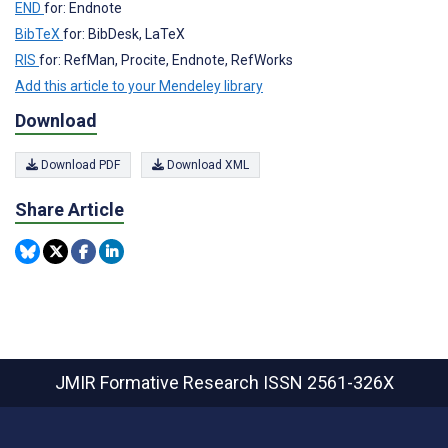
END
for: Endnote
BibTeX
for: BibDesk, LaTeX
RIS
for: RefMan, Procite, Endnote, RefWorks
Add this article to your Mendeley library
Download
Download PDF
Download XML
Share Article
JMIR Formative Research
ISSN 2561-326X