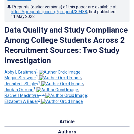
Preprints (earlier versions) of this paper are available at
https://preprints.jmir.org/preprint/39488
, first published
11.May.2022
.
Data Quality and Study Compliance
Among College Students Across 2
Recruitment Sources: Two Study
Investigation
1
Abby L Braitman
;
1
Megan Strowger
;
1
Jennifer L Shipley
;
1
Jordan Ortman
;
1, 2
Rachel I MacIntyre
;
3
Elizabeth A Bauer
Article
Authors