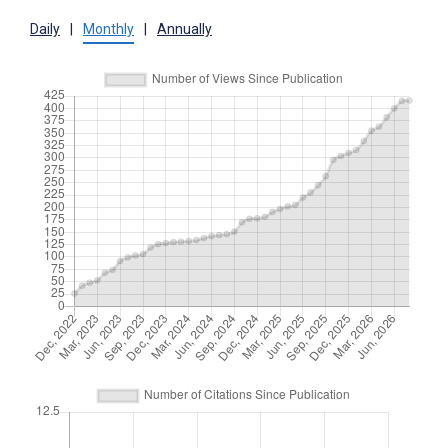
Daily
|
Monthly
|
Annually