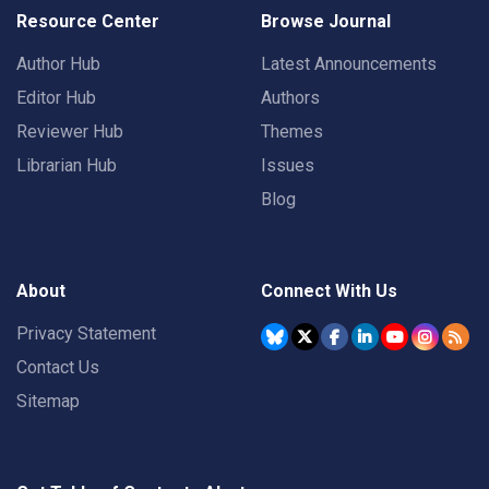
Resource Center
Browse Journal
Author Hub
Latest Announcements
Editor Hub
Authors
Reviewer Hub
Themes
Librarian Hub
Issues
Blog
About
Connect With Us
Privacy Statement
Contact Us
Sitemap