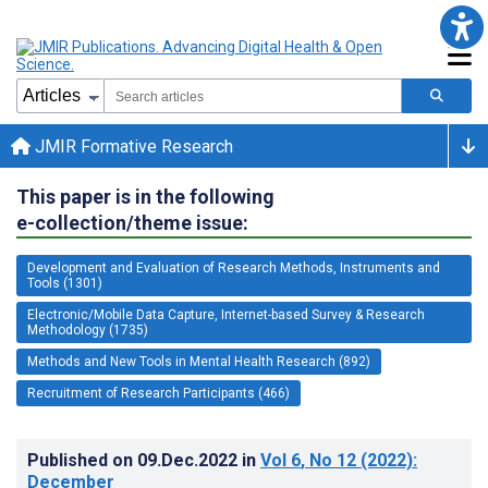
JMIR Formative Research
This paper is in the following
e-collection/theme issue:
Development and Evaluation of Research Methods, Instruments and
Tools (1301)
Electronic/Mobile Data Capture, Internet-based Survey & Research
Methodology (1735)
Methods and New Tools in Mental Health Research (892)
Recruitment of Research Participants (466)
Published on
09.Dec.2022
in
Vol 6
, No 12
(2022)
:
December