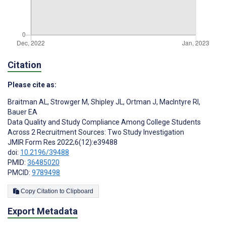
Citation
Please cite as:
Braitman AL
,
Strowger M
,
Shipley JL
,
Ortman J
,
MacIntyre RI
,
Bauer EA
Data Quality and Study Compliance Among College Students
Across 2 Recruitment Sources: Two Study Investigation
JMIR Form Res 2022;6(12):e39488
doi:
10.2196/39488
PMID:
36485020
PMCID:
9789498
Copy Citation to Clipboard
Export Metadata