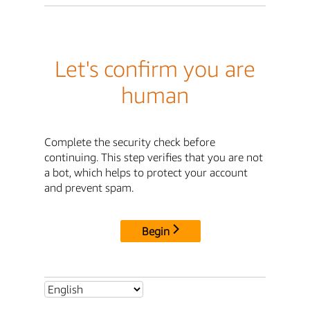
Let's confirm you are
human
Complete the security check before
continuing. This step verifies that you are not
a bot, which helps to protect your account
and prevent spam.
Begin