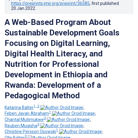
https://preprints.jmir.org/preprint/36585
, first published
20.Jan.2022
.
A Web-Based Program About
Sustainable Development Goals
Focusing on Digital Learning,
Digital Health Literacy, and
Nutrition for Professional
Development in Ethiopia and
Rwanda: Development of a
Pedagogical Method
1, 2
Katarina Bälter
;
1
Feben Javan Abraham
;
3
Chantal Mutimukwe
;
3
Reuben Mugisha
;
1
Christine Persson Osowski
;
3
Olle Bälter