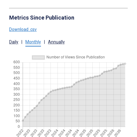
Metrics Since Publication
Download .csv
Daily
|
Monthly
|
Annually