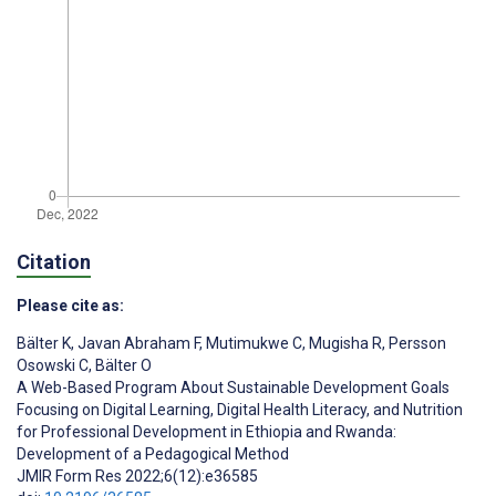
Citation
Please cite as:
Bälter K
,
Javan Abraham F
,
Mutimukwe C
,
Mugisha R
,
Persson
Osowski C
,
Bälter O
A Web-Based Program About Sustainable Development Goals
Focusing on Digital Learning, Digital Health Literacy, and Nutrition
for Professional Development in Ethiopia and Rwanda:
Development of a Pedagogical Method
JMIR Form Res 2022;6(12):e36585