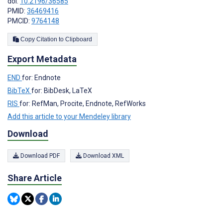
doi:
10.2196/36585
PMID:
36469416
PMCID:
9764148
Copy Citation to Clipboard
Export Metadata
END
for: Endnote
BibTeX
for: BibDesk, LaTeX
RIS
for: RefMan, Procite, Endnote, RefWorks
Add this article to your Mendeley library
Download
Download PDF
Download XML
Share Article