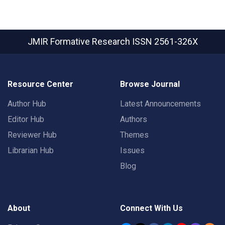
JMIR Formative Research
ISSN 2561-326X
Resource Center
Browse Journal
Author Hub
Latest Announcements
Editor Hub
Authors
Reviewer Hub
Themes
Librarian Hub
Issues
Blog
About
Connect With Us