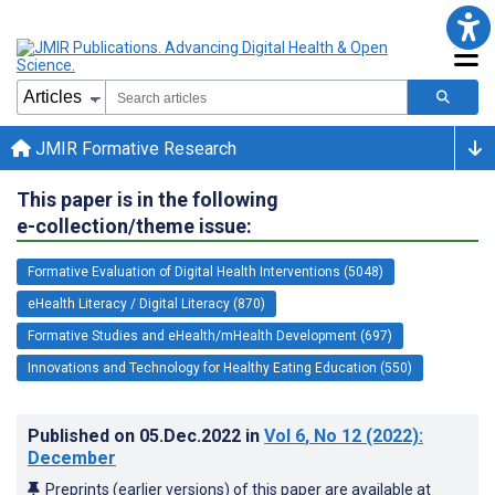
JMIR Formative Research
This paper is in the following
e-collection/theme issue:
Formative Evaluation of Digital Health Interventions (5048)
eHealth Literacy / Digital Literacy (870)
Formative Studies and eHealth/mHealth Development (697)
Innovations and Technology for Healthy Eating Education (550)
Published on
05.Dec.2022
in
Vol 6
, No 12
(2022)
:
December
Preprints (earlier versions) of this paper are available at