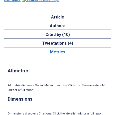
Article
Authors
Cited by (10)
Tweetations (4)
Metrics
Altmetric
Altmetric discovers Social Media mentions. Click the ‘See more details’
link for a full report.
Dimensions
Dimensions discovers Citations. Click the ‘details’ link for a full report.