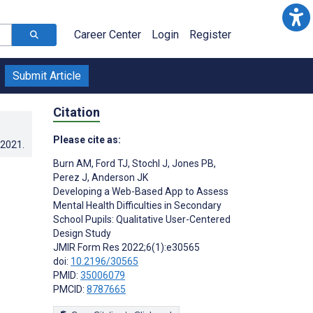
Career Center
Login
Register
Submit Article
Citation
Please cite as:
.2021
.
Burn AM
,
Ford TJ
,
Stochl J
,
Jones PB
,
Perez J
,
Anderson JK
Developing a Web-Based App to Assess
Mental Health Difficulties in Secondary
School Pupils: Qualitative User-Centered
Design Study
JMIR Form Res 2022;6(1):e30565
doi:
10.2196/30565
PMID:
35006079
PMCID:
8787665