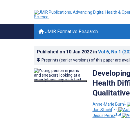
JMIR Formative Research
Published on
10.Jan.2022
in
Vol 6
, No 1
(20
Preprints (earlier versions) of this paper are avai
Developin
Health Diff
Qualitativ
1
Anne-Marie Burn
1, 3
Jan Stochl
1, 4
Jesus Perez