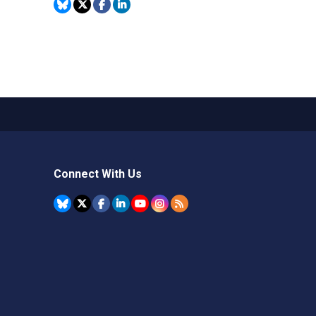
Connect With Us