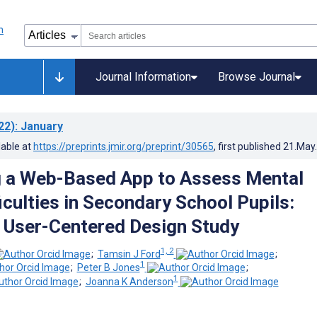
Journal Information
Browse Journal
22)
: January
lable at
https://preprints.jmir.org/preprint/30565
, first published
21.May
g a Web-Based App to Assess Mental
iculties in Secondary School Pupils:
e User-Centered Design Study
1, 2
;
Tamsin J Ford
;
1
;
Peter B Jones
;
1
;
Joanna K Anderson