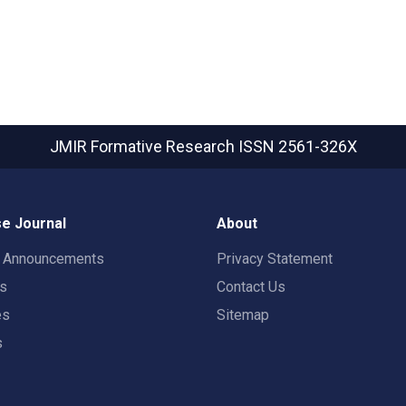
JMIR Formative Research
ISSN 2561-326X
e Journal
About
t Announcements
Privacy Statement
rs
Contact Us
es
Sitemap
s