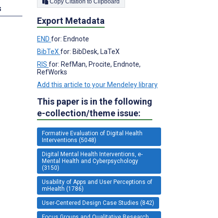
Copy Citation to Clipboard
s
Export Metadata
END
for: Endnote
BibTeX
for: BibDesk, LaTeX
RIS
for: RefMan, Procite, Endnote,
RefWorks
Add this article to your Mendeley library
This paper is in the following
e-collection/theme issue:
Formative Evaluation of Digital Health
Interventions (5048)
Digital Mental Health Interventions, e-
Mental Health and Cyberpsychology
(3150)
Usability of Apps and User Perceptions of
mHealth (1786)
User-Centered Design Case Studies (842)
Focus Groups and Qualitative Research