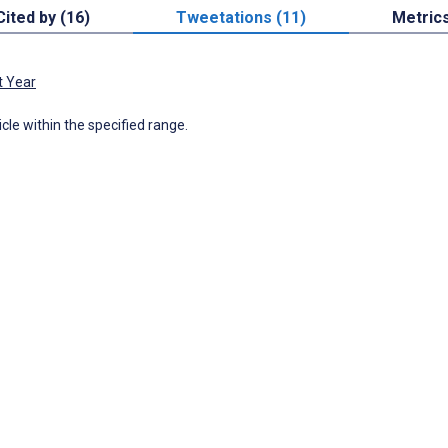
Cited by (16)
Tweetations (11)
Metric
t Year
icle within the specified range.