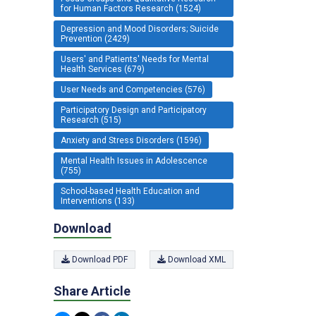
for Human Factors Research (1524)
Depression and Mood Disorders; Suicide
Prevention (2429)
Users' and Patients' Needs for Mental
Health Services (679)
User Needs and Competencies (576)
Participatory Design and Participatory
Research (515)
Anxiety and Stress Disorders (1596)
Mental Health Issues in Adolescence
(755)
School-based Health Education and
Interventions (133)
Download
Download PDF
Download XML
Share Article