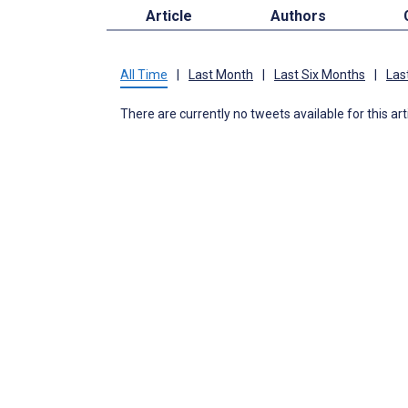
Article
Authors
All Time
|
Last Month
|
Last Six Months
|
Las
There are currently no tweets available for this art