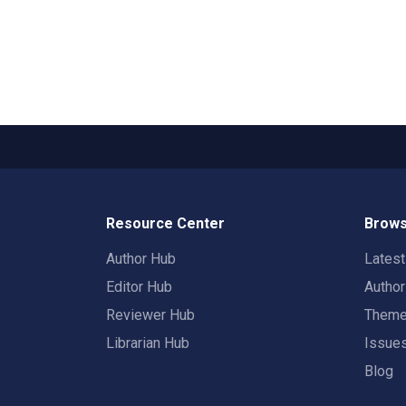
Resource Center
Brows
Author Hub
Lates
Editor Hub
Autho
Reviewer Hub
Them
Librarian Hub
Issue
Blog