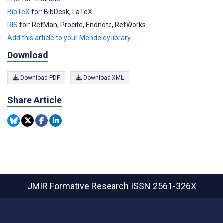
BibTeX
for: BibDesk, LaTeX
RIS
for: RefMan, Procite, Endnote, RefWorks
Add this article to your Mendeley library
Download
Download PDF
Download XML
Share Article
JMIR Formative Research
ISSN 2561-326X