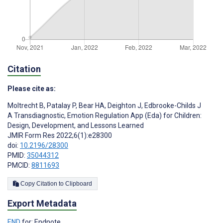
Citation
Please cite as:
Moltrecht B
,
Patalay P
,
Bear HA
,
Deighton J
,
Edbrooke-Childs J
A Transdiagnostic, Emotion Regulation App (Eda) for Children:
Design, Development, and Lessons Learned
JMIR Form Res 2022;6(1):e28300
doi:
10.2196/28300
PMID:
35044312
PMCID:
8811693
Copy Citation to Clipboard
Export Metadata
END
for: Endnote