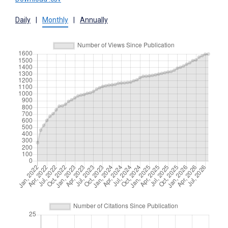
Daily
|
Monthly
|
Annually