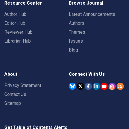
Resource Center
Browse Journal
Author Hub
Latest Announcements
Editor Hub
Authors
Reviewer Hub
Themes
Librarian Hub
Issues
Blog
About
Connect With Us
Privacy Statement
Contact Us
Sitemap
Get Table of Contents Alerts