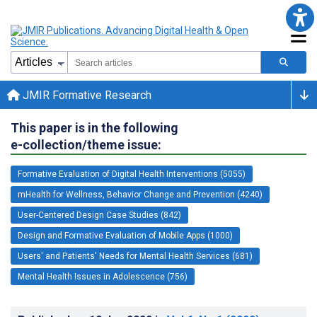
JMIR Formative Research
This paper is in the following
e-collection/theme issue:
Formative Evaluation of Digital Health Interventions (5055)
mHealth for Wellness, Behavior Change and Prevention (4240)
User-Centered Design Case Studies (842)
Design and Formative Evaluation of Mobile Apps (1000)
Users' and Patients' Needs for Mental Health Services (681)
Mental Health Issues in Adolescence (756)