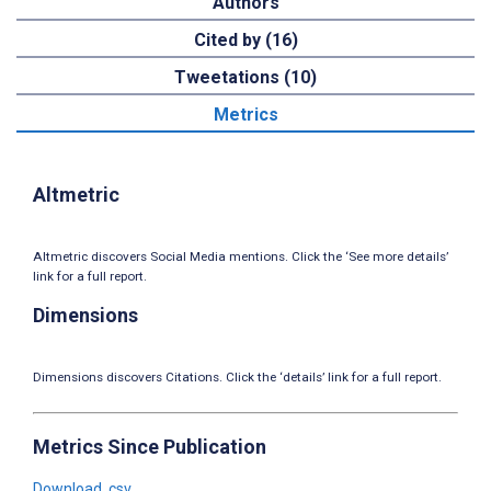
Authors
Cited by (16)
Tweetations (10)
Metrics
Altmetric
Altmetric discovers Social Media mentions. Click the ‘See more details’
link for a full report.
Dimensions
Dimensions discovers Citations. Click the ‘details’ link for a full report.
Metrics Since Publication
Download .csv