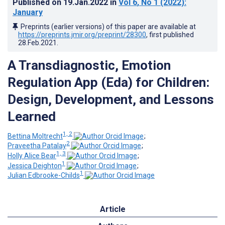
Published on
19.Jan.2022
in
Vol 6
, No 1
(2022)
:
January
Preprints (earlier versions) of this paper are available at
https://preprints.jmir.org/preprint/28300
, first published
28.Feb.2021
.
A Transdiagnostic, Emotion
Regulation App (Eda) for Children:
Design, Development, and Lessons
Learned
1, 2
Bettina Moltrecht
;
2
Praveetha Patalay
;
1, 3
Holly Alice Bear
;
1
Jessica Deighton
;
1
Julian Edbrooke-Childs
Article