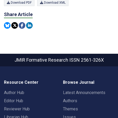
Download PDF
Download XML
Share Article
JMIR Formative Research
ISSN 2561-326X
Resource Center
Browse Journal
Author Hub
Latest Announcements
Editor Hub
Authors
Reviewer Hub
Themes
Librarian Hub
Issues