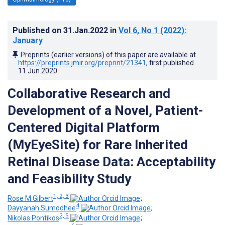
Published on
31.Jan.2022
in
Vol 6
, No 1
(2022)
:
January
Preprints (earlier versions) of this paper are available at
https://preprints.jmir.org/preprint/21341
, first published
11.Jun.2020
.
Collaborative Research and
Development of a Novel, Patient-
Centered Digital Platform
(MyEyeSite) for Rare Inherited
Retinal Disease Data: Acceptability
and Feasibility Study
1, 2, 3
Rose M Gilbert
;
4
Dayyanah Sumodhee
;
2, 5
Nikolas Pontikos
;