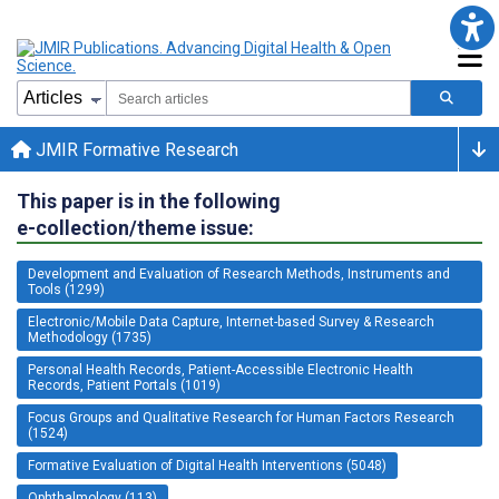
JMIR Formative Research
This paper is in the following
e-collection/theme issue:
Development and Evaluation of Research Methods, Instruments and
Tools (1299)
Electronic/Mobile Data Capture, Internet-based Survey & Research
Methodology (1735)
Personal Health Records, Patient-Accessible Electronic Health
Records, Patient Portals (1019)
Focus Groups and Qualitative Research for Human Factors Research
(1524)
Formative Evaluation of Digital Health Interventions (5048)
Ophthalmology (113)