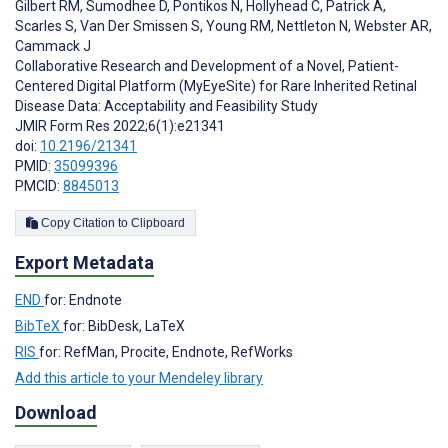
Gilbert RM
,
Sumodhee D
,
Pontikos N
,
Hollyhead C
,
Patrick A
,
Scarles S
,
Van Der Smissen S
,
Young RM
,
Nettleton N
,
Webster AR
,
Cammack J
Collaborative Research and Development of a Novel, Patient-
Centered Digital Platform (MyEyeSite) for Rare Inherited Retinal
Disease Data: Acceptability and Feasibility Study
JMIR Form Res 2022;6(1):e21341
doi:
10.2196/21341
PMID:
35099396
PMCID:
8845013
Copy Citation to Clipboard
Export Metadata
END
for: Endnote
BibTeX
for: BibDesk, LaTeX
RIS
for: RefMan, Procite, Endnote, RefWorks
Add this article to your Mendeley library
Download