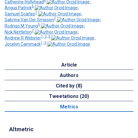
6
Catherine Hollyhead
;
6
Angus Patrick
;
7
Samuel Scarles
;
7
Sabrina Van Der Smissen
;
5
Rodrigo M Young
;
7
Nick Nettleton
;
1, 2, 5
Andrew R Webster
;
1, 5
Jocelyn Cammack
Article
Authors
Cited by (8)
Tweetations (20)
Metrics
Altmetric