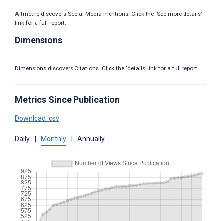
Altmetric discovers Social Media mentions. Click the ‘See more details’
link for a full report.
Dimensions
Dimensions discovers Citations. Click the ‘details’ link for a full report.
Metrics Since Publication
Download .csv
Daily
|
Monthly
|
Annually