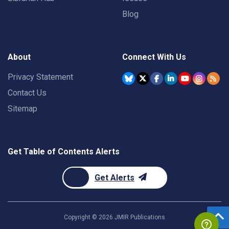
Blog
About
Connect With Us
Privacy Statement
Contact Us
Sitemap
Get Table of Contents Alerts
Get Alerts
Copyright ©
2026
JMIR Publications