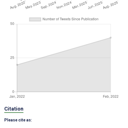
Citation
Please cite as: