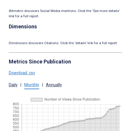
Altmetric discovers Social Media mentions. Click the ‘See more details’
link for a full report.
Dimensions
Dimensions discovers Citations. Click the ‘details’ link for a full report.
Metrics Since Publication
Download .csv
Daily
|
Monthly
|
Annually