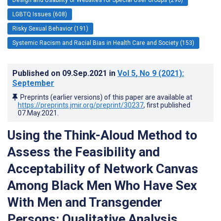
LGBTQ Issues (608)
Risky Sexual Behavior (191)
Systemic Racism and Racial Bias in Health Care and Society (153)
Published on
09.Sep.2021
in
Vol 5
, No 9
(2021)
:
September
Preprints (earlier versions) of this paper are available at
https://preprints.jmir.org/preprint/30237
, first published
07.May.2021
.
Using the Think-Aloud Method to
Assess the Feasibility and
Acceptability of Network Canvas
Among Black Men Who Have Sex
With Men and Transgender
Persons: Qualitative Analysis