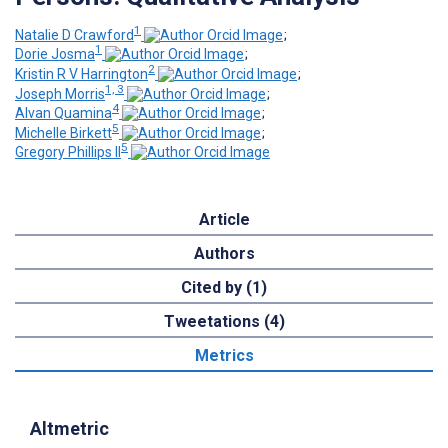
1
Natalie D Crawford
;
1
Dorie Josma
;
2
Kristin R V Harrington
;
1, 3
Joseph Morris
;
4
Alvan Quamina
;
5
Michelle Birkett
;
5
Gregory Phillips II
Article
Authors
Cited by (1)
Tweetations (4)
Metrics
Altmetric