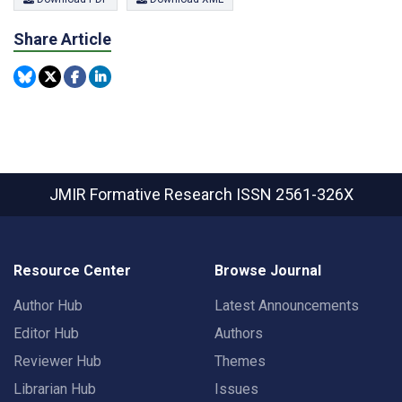
Share Article
JMIR Formative Research
ISSN 2561-326X
Resource Center
Browse Journal
Author Hub
Latest Announcements
Editor Hub
Authors
Reviewer Hub
Themes
Librarian Hub
Issues