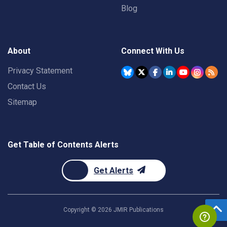
Blog
About
Connect With Us
Privacy Statement
Contact Us
Sitemap
Get Table of Contents Alerts
Get Alerts
Copyright ©
2026
JMIR Publications