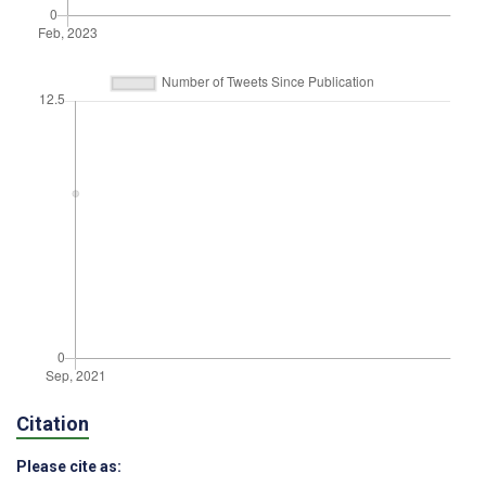
Citation
Please cite as: