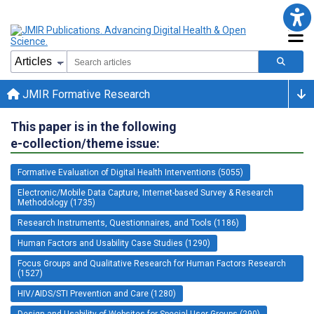
JMIR Formative Research
This paper is in the following
e-collection/theme issue:
Formative Evaluation of Digital Health Interventions (5055)
Electronic/Mobile Data Capture, Internet-based Survey & Research
Methodology (1735)
Research Instruments, Questionnaires, and Tools (1186)
Human Factors and Usability Case Studies (1290)
Focus Groups and Qualitative Research for Human Factors Research
(1527)
HIV/AIDS/STI Prevention and Care (1280)
Design and Usability of Websites for Special User Groups (290)