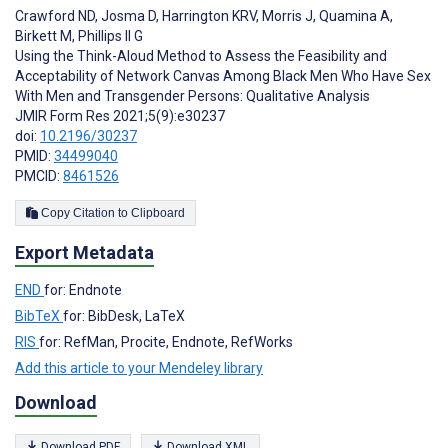
Crawford ND
,
Josma D
,
Harrington KRV
,
Morris J
,
Quamina A
,
Birkett M
,
Phillips II G
Using the Think-Aloud Method to Assess the Feasibility and
Acceptability of Network Canvas Among Black Men Who Have Sex
With Men and Transgender Persons: Qualitative Analysis
JMIR Form Res 2021;5(9):e30237
doi:
10.2196/30237
PMID:
34499040
PMCID:
8461526
Copy Citation to Clipboard
Export Metadata
END
for: Endnote
BibTeX
for: BibDesk, LaTeX
RIS
for: RefMan, Procite, Endnote, RefWorks
Add this article to your Mendeley library
Download
Download PDF
Download XML