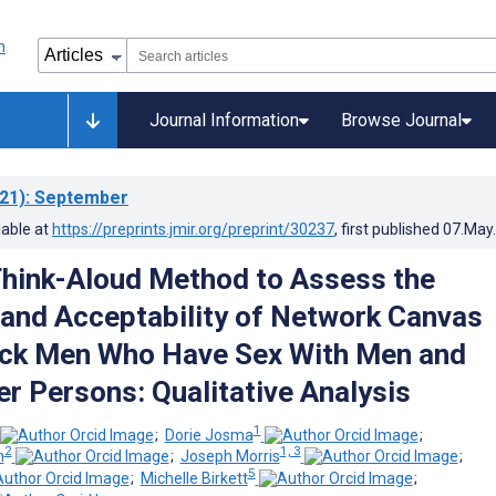
Journal Information
Browse Journal
21)
: September
lable at
https://preprints.jmir.org/preprint/30237
, first published
07.May
Think-Aloud Method to Assess the
y and Acceptability of Network Canvas
ck Men Who Have Sex With Men and
r Persons: Qualitative Analysis
1
;
Dorie Josma
;
2
1, 3
n
;
Joseph Morris
;
5
;
Michelle Birkett
;