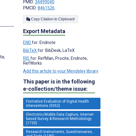
PMID:
34499040
PMCID:
8461526
Copy Citation to Clipboard
s
Export Metadata
END
for: Endnote
BibTeX
for: BibDesk, LaTeX
ta,
RIS
for: RefMan, Procite, Endnote,
RefWorks
Add this article to your Mendeley library
This paper is in the following
e-collection/theme issue:
Formative Evaluation of Digital Health
Interventions (5052)
Electronic/Mobile Data Capture, Internet-
based Survey & Research Methodology
(1735)
Research Instruments, Questionnaires,
and Tools (1185)