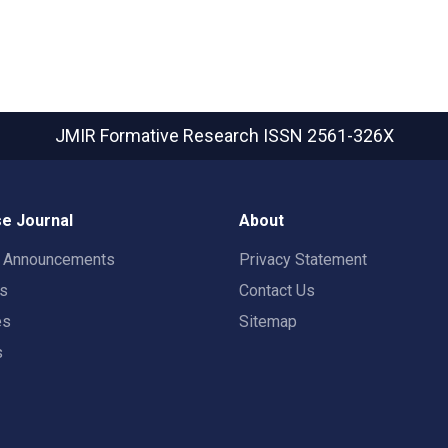
JMIR Formative Research
ISSN 2561-326X
e Journal
About
t Announcements
Privacy Statement
rs
Contact Us
es
Sitemap
s