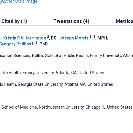
Cited by (1)
Tweetations (4)
Metric
2
1, 3
H
;
Kristin R V Harrington
, BS
;
Joseph Morris
, MPH
;
5
Gregory Phillips II
, PhD
ation Sciences, Rollins School of Public Health, Emory University, Atlan
blic Health, Emory University, Atlanta, GA, United States
c Health, Georgia State University, Atlanta, GA, United States
School of Medicine, Northwestern University, Chicago, IL, United States