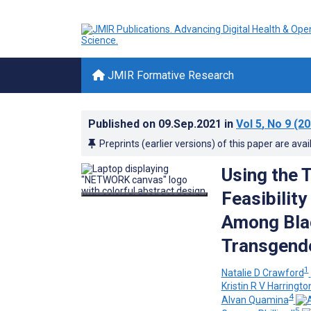
JMIR Formative Research
Published on
09.Sep.2021
in
Vol 5
, No 9
(20
Preprints (earlier versions) of this paper are avai
Using the 
Feasibilit
Among Bla
Transgende
1
Natalie D Crawford
Kristin R V Harringto
4
Alvan Quamina
5