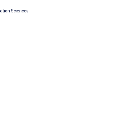
cation Sciences