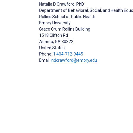
Natalie D Crawford
, PhD
Department of Behavioral, Social, and Health Edu
Rollins School of Public Health
Emory University
Grace Crum Rollins Building
1518 Clifton Rd
Atlanta
, GA
30322
United States
Phone:
1 404-712-9445
Email:
ndcrawford@emory.edu