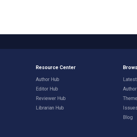
Resource Center
Brows
Author Hub
Lates
Editor Hub
Autho
Reviewer Hub
Them
Librarian Hub
Issue
Blog