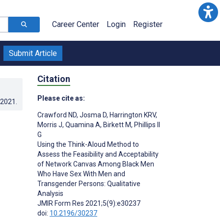
Career Center
Login
Register
Submit Article
Citation
Please cite as:
.2021
.
Crawford ND
,
Josma D
,
Harrington KRV
,
Morris J
,
Quamina A
,
Birkett M
,
Phillips II
G
Using the Think-Aloud Method to
Assess the Feasibility and Acceptability
of Network Canvas Among Black Men
Who Have Sex With Men and
Transgender Persons: Qualitative
Analysis
JMIR Form Res 2021;5(9):e30237
doi:
10.2196/30237