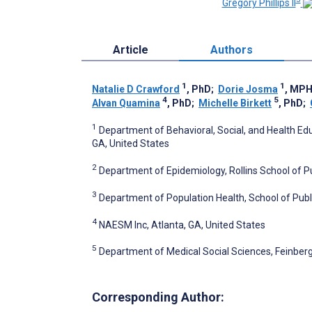
Gregory Phillips II
Article
Authors
1
1
Natalie D Crawford
, PhD
;
Dorie Josma
, MP
4
5
Alvan Quamina
, PhD
;
Michelle Birkett
, PhD
;
1
Department of Behavioral, Social, and Health Educ
GA, United States
2
Department of Epidemiology, Rollins School of Pu
3
Department of Population Health, School of Publi
4
NAESM Inc, Atlanta, GA, United States
5
Department of Medical Social Sciences, Feinberg 
Corresponding Author: