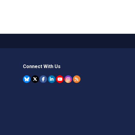
Connect With Us