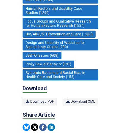
Human Factors and Usability Case
Studies (1290)
Focus Groups and Qualitative Research
for Human Factors Research (1524)
HIV/AIDS/STI Prevention and Care (1280)
Design and Usability of Websites for
Special User Groups (290)
LGBTQ Issues (608)
Risky Sexual Behavior (191)
Systemic Racism and Racial Bias in
Health Care and Society (153)
Download
Download PDF
Download XML
Share Article