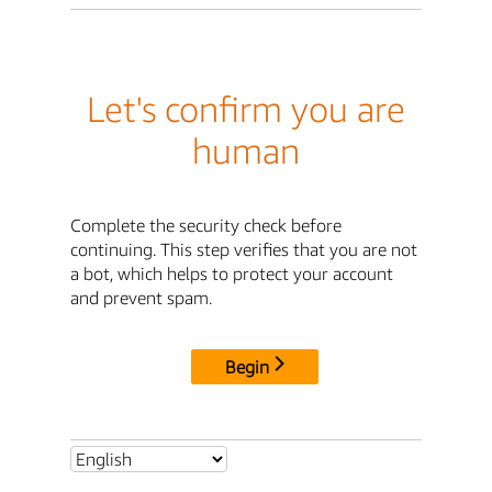
Let's confirm you are
human
Complete the security check before
continuing. This step verifies that you are not
a bot, which helps to protect your account
and prevent spam.
Begin