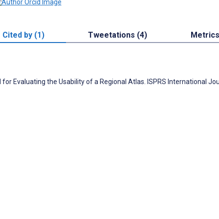
Cited by (1)
Tweetations (4)
Metric
or Evaluating the Usability of a Regional Atlas. ISPRS International Jou