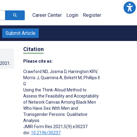
Career Center
Login
Register
Submit Article
Citation
Please cite as:
.2021
.
Crawford ND
,
Josma D
,
Harrington KRV
,
Morris J
,
Quamina A
,
Birkett M
,
Phillips II
G
Using the Think-Aloud Method to
Assess the Feasibility and Acceptability
of Network Canvas Among Black Men
Who Have Sex With Men and
Transgender Persons: Qualitative
Analysis
JMIR Form Res 2021;5(9):e30237
doi:
10.2196/30237