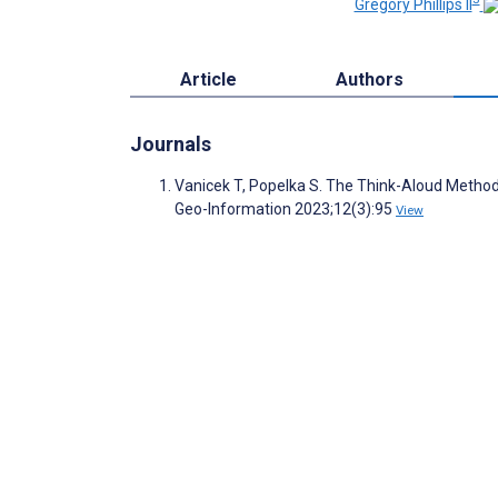
Gregory Phillips II
Article
Authors
Journals
Vanicek T, Popelka S. The Think-Aloud Method f
Geo-Information 2023;12(3):95
View