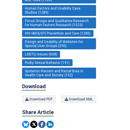
Human Factors and Usability Case
Studies (1289)
Focus Groups and Qualitative Research
for Human Factors Research (1523)
HIV/AIDS/STI Prevention and Care (1280)
Design and Usability of Websites for
Special User Groups (290)
LGBTQ Issues (608)
Risky Sexual Behavior (191)
Systemic Racism and Racial Bias in
Health Care and Society (152)
Download
Download PDF
Download XML
Share Article