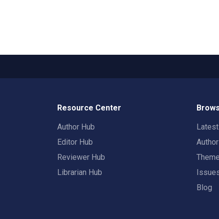
Resource Center
Brows
Author Hub
Lates
Editor Hub
Autho
Reviewer Hub
Them
Librarian Hub
Issue
Blog