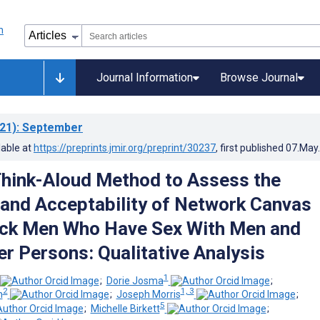
Journal Information
Browse Journal
21)
: September
lable at
https://preprints.jmir.org/preprint/30237
, first published
07.May
Think-Aloud Method to Assess the
y and Acceptability of Network Canvas
ck Men Who Have Sex With Men and
r Persons: Qualitative Analysis
1
;
Dorie Josma
;
2
1, 3
n
;
Joseph Morris
;
5
;
Michelle Birkett
;