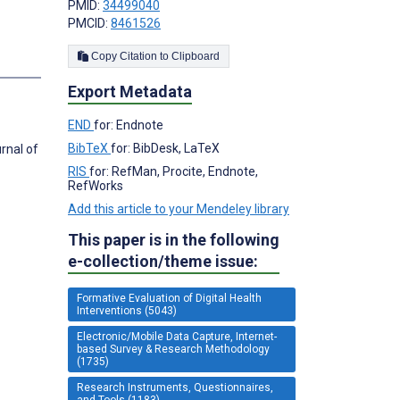
PMID:
34499040
PMCID:
8461526
Copy Citation to Clipboard
s
Export Metadata
END
for: Endnote
BibTeX
for: BibDesk, LaTeX
rnal of
RIS
for: RefMan, Procite, Endnote,
RefWorks
Add this article to your Mendeley library
This paper is in the following
e-collection/theme issue:
Formative Evaluation of Digital Health
Interventions (5043)
Electronic/Mobile Data Capture, Internet-
based Survey & Research Methodology
(1735)
Research Instruments, Questionnaires,
and Tools (1183)