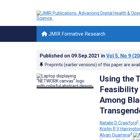
JMIR Formative Research
Published on
09.Sep.2021
in
Vol 5
, No 9
(20
Preprints (earlier versions) of this paper are avai
Using the 
Feasibilit
Among Bla
Transgende
1
Natalie D Crawford
Kristin R V Harringto
4
Alvan Quamina
5