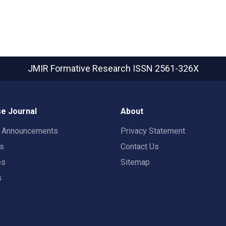
JMIR Formative Research
ISSN 2561-326X
e Journal
About
t Announcements
Privacy Statement
rs
Contact Us
es
Sitemap
s