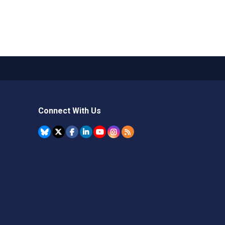
Connect With Us