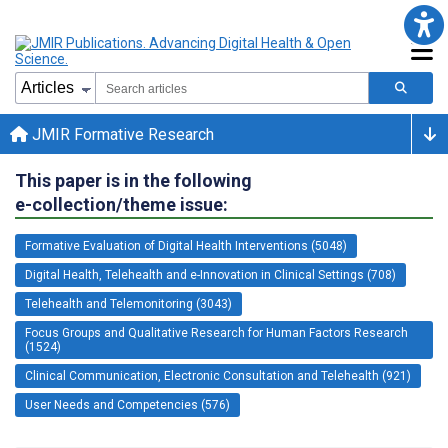
JMIR Formative Research
This paper is in the following
e-collection/theme issue:
Formative Evaluation of Digital Health Interventions (5048)
Digital Health, Telehealth and e-Innovation in Clinical Settings (708)
Telehealth and Telemonitoring (3043)
Focus Groups and Qualitative Research for Human Factors Research
(1524)
Clinical Communication, Electronic Consultation and Telehealth (921)
User Needs and Competencies (576)