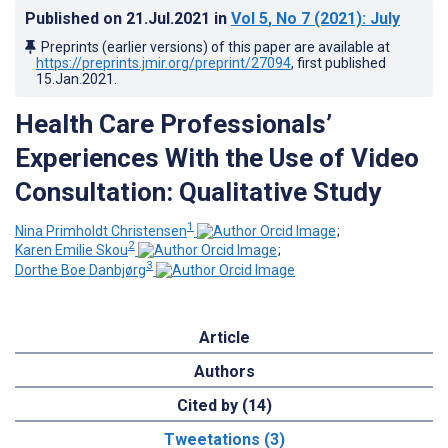
Published on
21.Jul.2021
in
Vol 5
, No 7
(2021)
: July
Preprints (earlier versions) of this paper are available at
https://preprints.jmir.org/preprint/27094
, first published
15.Jan.2021
.
Health Care Professionals’
Experiences With the Use of Video
Consultation: Qualitative Study
1
Nina Primholdt Christensen
;
2
Karen Emilie Skou
;
3
Dorthe Boe Danbjørg
Article
Authors
Cited by (14)
Tweetations (3)