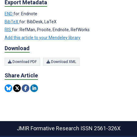
Export Metadata
END
for: Endnote
BibTeX
for: BibDesk, LaTeX
RIS
for: RefMan, Procite, Endnote, RefWorks
Add this article to your Mendeley library
Download
Download PDF
Download XML
Share Article
JMIR Formative Research
ISSN 2561-326X