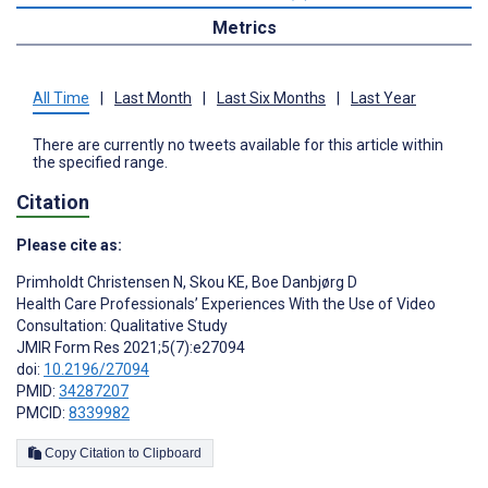
Metrics
All Time
|
Last Month
|
Last Six Months
|
Last Year
There are currently no tweets available for this article within
the specified range.
Citation
Please cite as:
Primholdt Christensen N
,
Skou KE
,
Boe Danbjørg D
Health Care Professionals’ Experiences With the Use of Video
Consultation: Qualitative Study
JMIR Form Res 2021;5(7):e27094
doi:
10.2196/27094
PMID:
34287207
PMCID:
8339982
Copy Citation to Clipboard