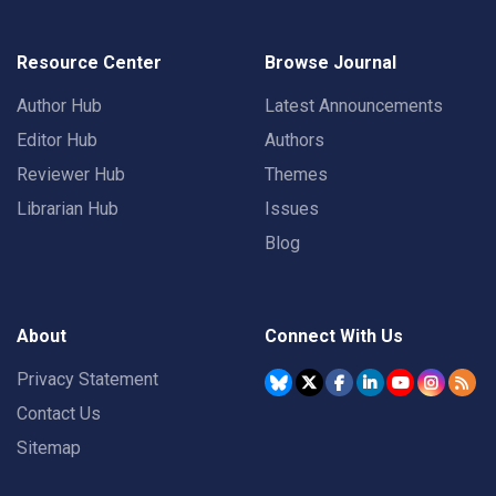
Resource Center
Browse Journal
Author Hub
Latest Announcements
Editor Hub
Authors
Reviewer Hub
Themes
Librarian Hub
Issues
Blog
About
Connect With Us
Privacy Statement
Contact Us
Sitemap