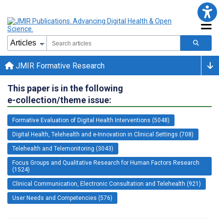
JMIR Formative Research
This paper is in the following
e-collection/theme issue:
Formative Evaluation of Digital Health Interventions (5048)
Digital Health, Telehealth and e-Innovation in Clinical Settings (708)
Telehealth and Telemonitoring (3043)
Focus Groups and Qualitative Research for Human Factors Research
(1524)
Clinical Communication, Electronic Consultation and Telehealth (921)
User Needs and Competencies (576)