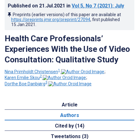
Published on
21.Jul.2021
in
Vol 5
, No 7
(2021)
: July
Preprints (earlier versions) of this paper are available at
https://preprints.jmir.org/preprint/27094
, first published
15.Jan.2021
.
Health Care Professionals’
Experiences With the Use of Video
Consultation: Qualitative Study
1
Nina Primholdt Christensen
;
2
Karen Emilie Skou
;
3
Dorthe Boe Danbjørg
Article
Authors
Cited by (14)
Tweetations (3)