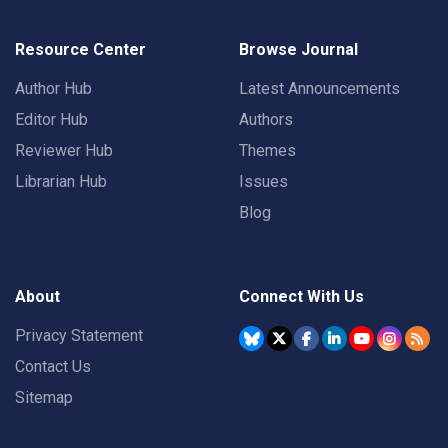
Resource Center
Browse Journal
Author Hub
Latest Announcements
Editor Hub
Authors
Reviewer Hub
Themes
Librarian Hub
Issues
Blog
About
Connect With Us
Privacy Statement
Contact Us
Sitemap