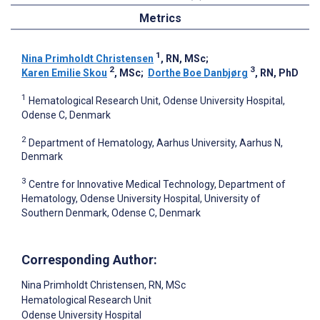
Metrics
1
Nina Primholdt Christensen
, RN, MSc
;
2
3
Karen Emilie Skou
, MSc
;
Dorthe Boe Danbjørg
, RN, PhD
1
Hematological Research Unit, Odense University Hospital,
Odense C, Denmark
2
Department of Hematology, Aarhus University, Aarhus N,
Denmark
3
Centre for Innovative Medical Technology, Department of
Hematology, Odense University Hospital, University of
Southern Denmark, Odense C, Denmark
Corresponding Author:
Nina Primholdt Christensen
, RN, MSc
Hematological Research Unit
Odense University Hospital