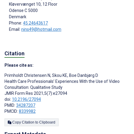
Kløvervænget 10, 12 Floor
Odense C
5000
Denmark
Phone:
45 24643617
Email:
nins49@hotmail.com
Citation
Please cite as:
Primholdt Christensen N
,
Skou KE
,
Boe Danbjørg D
Health Care Professionals’ Experiences With the Use of Video
Consultation: Qualitative Study
JMIR Form Res 2021;5(7):e27094
doi:
10.2196/27094
PMID:
34287207
PMCID:
8339982
Copy Citation to Clipboard