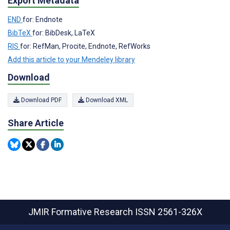
Export Metadata
END
for: Endnote
BibTeX
for: BibDesk, LaTeX
RIS
for: RefMan, Procite, Endnote, RefWorks
Add this article to your Mendeley library
Download
Download PDF
Download XML
Share Article
JMIR Formative Research
ISSN 2561-326X