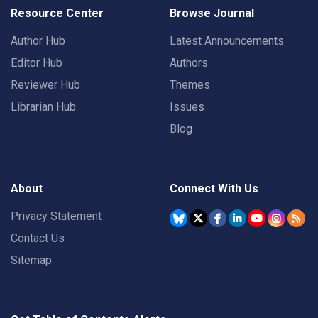
Resource Center
Browse Journal
Author Hub
Latest Announcements
Editor Hub
Authors
Reviewer Hub
Themes
Librarian Hub
Issues
Blog
About
Connect With Us
Privacy Statement
Contact Us
Sitemap