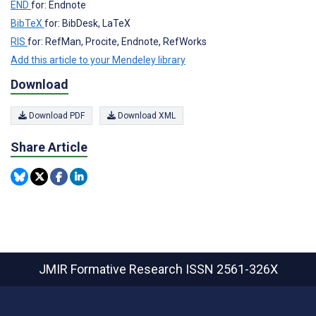
END
for: Endnote
BibTeX
for: BibDesk, LaTeX
RIS
for: RefMan, Procite, Endnote, RefWorks
Add this article to your Mendeley library
Download
Download PDF
Download XML
Share Article
JMIR Formative Research
ISSN 2561-326X