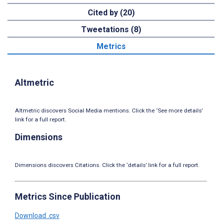
Cited by (20)
Tweetations (8)
Metrics
Altmetric
Altmetric discovers Social Media mentions. Click the ‘See more details’
link for a full report.
Dimensions
Dimensions discovers Citations. Click the ‘details’ link for a full report.
Metrics Since Publication
Download .csv