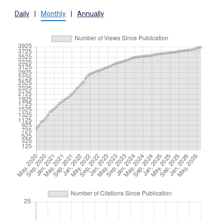
Daily
|
Monthly
|
Annually