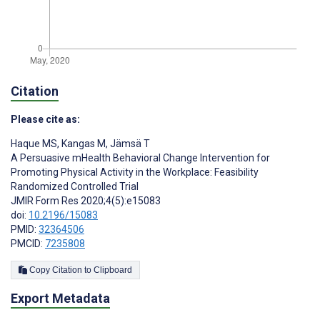
Citation
Please cite as:
Haque MS
,
Kangas M
,
Jämsä T
A Persuasive mHealth Behavioral Change Intervention for
Promoting Physical Activity in the Workplace: Feasibility
Randomized Controlled Trial
JMIR Form Res 2020;4(5):e15083
doi:
10.2196/15083
PMID:
32364506
PMCID:
7235808
Copy Citation to Clipboard
Export Metadata