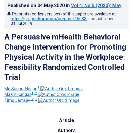
Published on
04.May.2020
in
Vol 4
, No 5
(2020)
: May
Preprints (earlier versions) of this paper are available at
https://preprints.jmir.org/preprint/15083
, first published
01.Jul.2019
.
A Persuasive mHealth Behavioral
Change Intervention for Promoting
Physical Activity in the Workplace:
Feasibility Randomized Controlled
Trial
1
Md Sanaul Haque
;
1, 2
Maarit Kangas
;
1, 2, 3
Timo Jämsä
Article
Authors