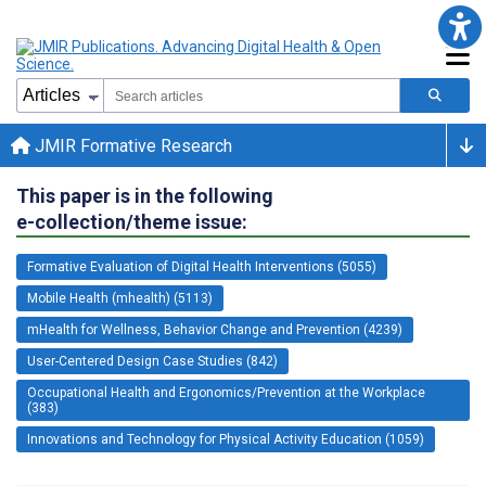
JMIR Formative Research
This paper is in the following
e-collection/theme issue:
Formative Evaluation of Digital Health Interventions (5055)
Mobile Health (mhealth) (5113)
mHealth for Wellness, Behavior Change and Prevention (4239)
User-Centered Design Case Studies (842)
Occupational Health and Ergonomics/Prevention at the Workplace
(383)
Innovations and Technology for Physical Activity Education (1059)