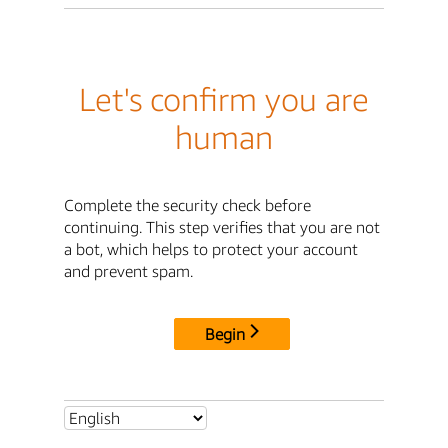
Let's confirm you are
human
Complete the security check before
continuing. This step verifies that you are not
a bot, which helps to protect your account
and prevent spam.
Begin