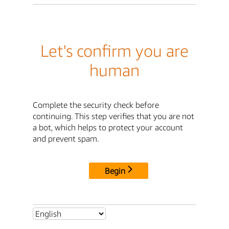
Let's confirm you are
human
Complete the security check before
continuing. This step verifies that you are not
a bot, which helps to protect your account
and prevent spam.
Begin