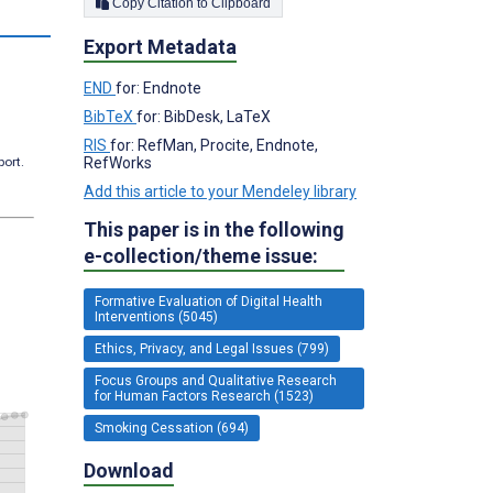
Copy Citation to Clipboard
Export Metadata
END
for: Endnote
BibTeX
for: BibDesk, LaTeX
RIS
for: RefMan, Procite, Endnote,
RefWorks
port.
Add this article to your Mendeley library
This paper is in the following
e-collection/theme issue:
Formative Evaluation of Digital Health
Interventions (5045)
Ethics, Privacy, and Legal Issues (799)
Focus Groups and Qualitative Research
for Human Factors Research (1523)
Smoking Cessation (694)
Download