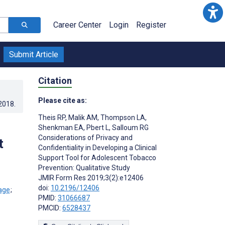
Career Center
Login
Register
Submit Article
Citation
Please cite as:
.2018
.
Theis RP
,
Malik AM
,
Thompson LA
,
Shenkman EA
,
Pbert L
,
Salloum RG
Considerations of Privacy and
t
Confidentiality in Developing a Clinical
Support Tool for Adolescent Tobacco
Prevention: Qualitative Study
JMIR Form Res 2019;3(2):e12406
doi:
10.2196/12406
;
PMID:
31066687
PMCID:
6528437