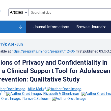
Journal Information
Browse Journal
19)
: Apr-Jun
lable at
https://preprints.jmir.org/preprint/12406
, first published
03.Oct
ons of Privacy and Confidentiality in
 a Clinical Support Tool for Adolescen
evention: Qualitative Study
2
;
Ali M Malik
;
1, 3
1
n
;
Elizabeth A Shenkman
1
;
Ramzi G Salloum