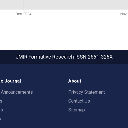
JMIR Formative Research
ISSN 2561-326X
e Journal
About
t Announcements
Privacy Statement
rs
Contact Us
es
Sitemap
s