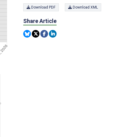
Download PDF
Download XML
Share Article