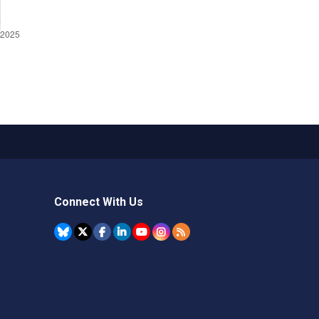
Connect With Us