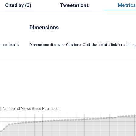
Cited by (3)
Tweetations
Metrics
Dimensions
ore details’
Dimensions discovers Citations. Click the ‘details’ link for a full re