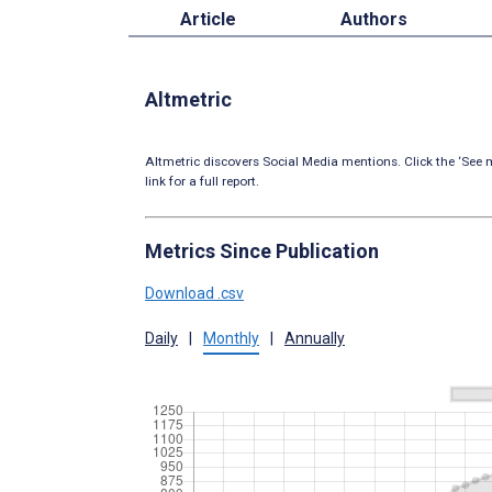
Article
Authors
Altmetric
Altmetric discovers Social Media mentions. Click the ‘See m
link for a full report.
Metrics Since Publication
Download .csv
Daily
|
Monthly
|
Annually