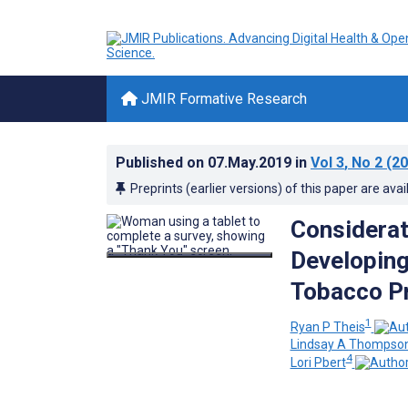
JMIR Formative Research
Published on
07.May.2019
in
Vol 3
, No 2
(20
Preprints (earlier versions) of this paper are avai
Considerati
Developing
Tobacco Pr
1
Ryan P Theis
Lindsay A Thompso
4
Lori Pbert