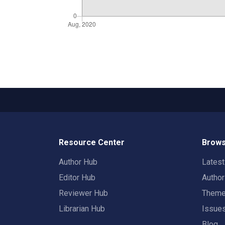
Resource Center
Brows
Author Hub
Lates
Editor Hub
Autho
Reviewer Hub
Them
Librarian Hub
Issue
Blog