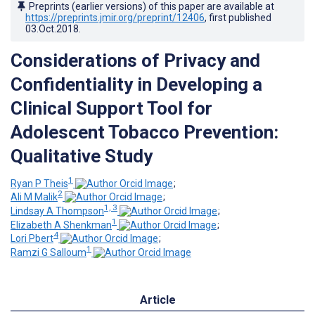
Preprints (earlier versions) of this paper are available at
https://preprints.jmir.org/preprint/12406
, first published
03.Oct.2018
.
Considerations of Privacy and
Confidentiality in Developing a
Clinical Support Tool for
Adolescent Tobacco Prevention:
Qualitative Study
1
Ryan P Theis
;
2
Ali M Malik
;
1, 3
Lindsay A Thompson
;
1
Elizabeth A Shenkman
;
4
Lori Pbert
;
1
Ramzi G Salloum
Article