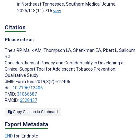
in Northeast Tennessee. Southern Medical Journal
2025;118(11):716
View
Citation
Please cite as:
Theis RP
,
Malik AM
,
Thompson LA
,
Shenkman EA
,
Pbert L
,
Salloum
RG
Considerations of Privacy and Confidentiality in Developing a
Clinical Support Tool for Adolescent Tobacco Prevention:
Qualitative Study
JMIR Form Res 2019;3(2):e12406
doi:
10.2196/12406
PMID:
31066687
PMCID:
6528437
Copy Citation to Clipboard
Export Metadata
END
for: Endnote