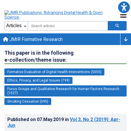
JMIR Formative Research
This paper is in the following
e-collection/theme issue:
Formative Evaluation of Digital Health Interventions (5055)
Ethics, Privacy, and Legal Issues (799)
Focus Groups and Qualitative Research for Human Factors Research
(1527)
Smoking Cessation (695)
Published on
07.May.2019
in
Vol 3
, No 2
(2019)
: Apr-
Jun