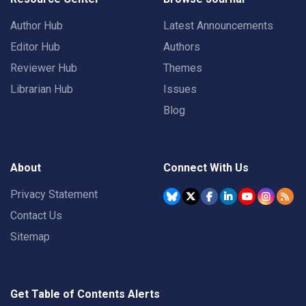
Author Hub
Latest Announcements
Editor Hub
Authors
Reviewer Hub
Themes
Librarian Hub
Issues
Blog
About
Connect With Us
Privacy Statement
Contact Us
Sitemap
Get Table of Contents Alerts