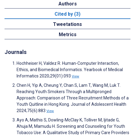
Authors
Cited by (3)
Tweetations
Metrics
Journals
Hochheiser H, Valdez R. Human-Computer Interaction,
Ethics, and Biomedical Informatics. Yearbook of Medical
Informatics 2020;29(01):093
View
Chen H, Yip A, Cheung Y, Chan S, Lam T, Wang M, Luk T.
Reaching Youth Smokers Through a Multipronged
Approach: Comparison of Three Recruitment Methods of a
Youth Quitline in Hong Kong. Journal of Adolescent Health
2024;75(6):883
View
Ayo A, Mathis S, Dowling-McClay K, Tolliver M, Ijitade G,
Ahuja M, Mamudu H. Screening and Counseling for Youth
Tobacco Use: A Qualitative Study of Primary Care Providers