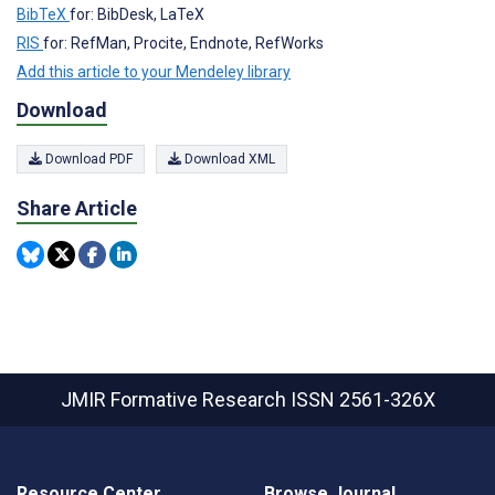
BibTeX
for: BibDesk, LaTeX
RIS
for: RefMan, Procite, Endnote, RefWorks
Add this article to your Mendeley library
Download
Download PDF
Download XML
Share Article
JMIR Formative Research
ISSN 2561-326X
Resource Center
Browse Journal