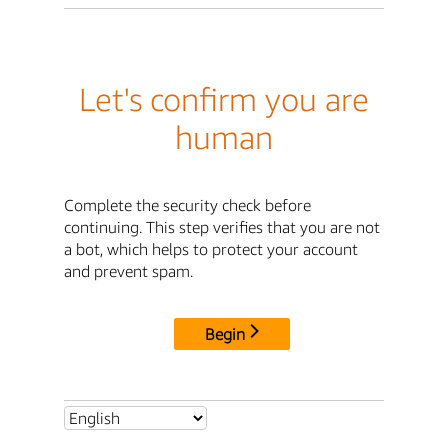
Let's confirm you are
human
Complete the security check before
continuing. This step verifies that you are not
a bot, which helps to protect your account
and prevent spam.
Begin