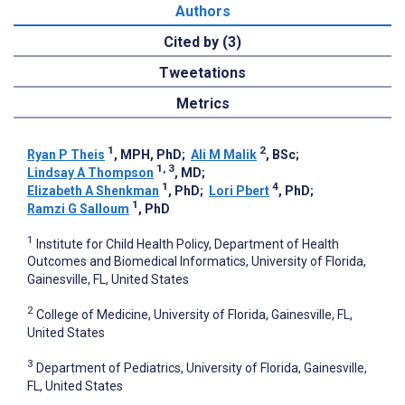
Authors
Cited by (3)
Tweetations
Metrics
1
2
Ryan P Theis
, MPH, PhD
;
Ali M Malik
, BSc
;
1, 3
Lindsay A Thompson
, MD
;
1
4
Elizabeth A Shenkman
, PhD
;
Lori Pbert
, PhD
;
1
Ramzi G Salloum
, PhD
1
Institute for Child Health Policy, Department of Health
Outcomes and Biomedical Informatics, University of Florida,
Gainesville, FL, United States
2
College of Medicine, University of Florida, Gainesville, FL,
United States
3
Department of Pediatrics, University of Florida, Gainesville,
FL, United States