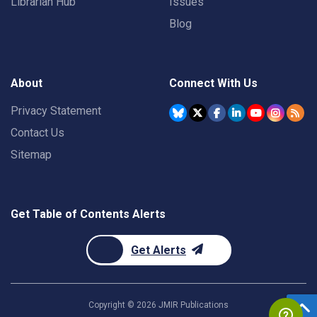
Librarian Hub
Issues
Blog
About
Connect With Us
Privacy Statement
Contact Us
Sitemap
Get Table of Contents Alerts
Get Alerts
Copyright ©
2026
JMIR Publications