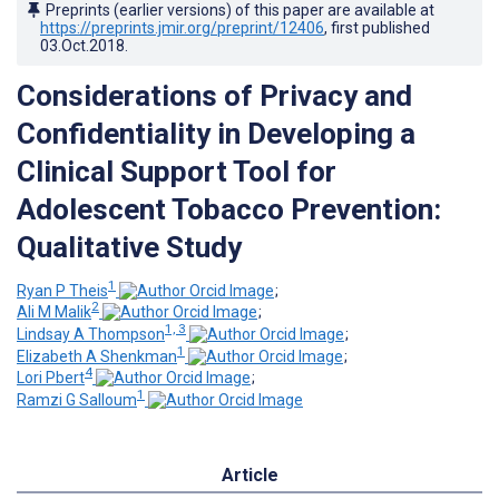
Preprints (earlier versions) of this paper are available at
https://preprints.jmir.org/preprint/12406
, first published
03.Oct.2018
.
Considerations of Privacy and
Confidentiality in Developing a
Clinical Support Tool for
Adolescent Tobacco Prevention:
Qualitative Study
1
Ryan P Theis
;
2
Ali M Malik
;
1, 3
Lindsay A Thompson
;
1
Elizabeth A Shenkman
;
4
Lori Pbert
;
1
Ramzi G Salloum
Article