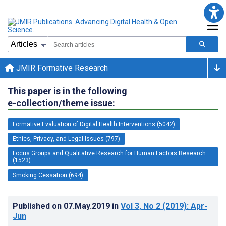
JMIR Formative Research
This paper is in the following
e-collection/theme issue:
Formative Evaluation of Digital Health Interventions (5042)
Ethics, Privacy, and Legal Issues (797)
Focus Groups and Qualitative Research for Human Factors Research
(1523)
Smoking Cessation (694)
Published on
07.May.2019
in
Vol 3
, No 2
(2019)
: Apr-
Jun