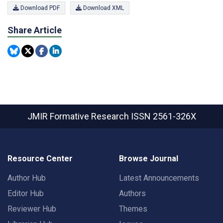
Download PDF
Download XML
Share Article
JMIR Formative Research
ISSN 2561-326X
Resource Center
Browse Journal
Author Hub
Latest Announcements
Editor Hub
Authors
Reviewer Hub
Themes