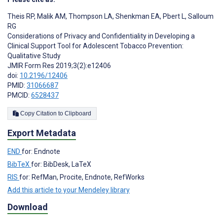
Theis RP
,
Malik AM
,
Thompson LA
,
Shenkman EA
,
Pbert L
,
Salloum
RG
Considerations of Privacy and Confidentiality in Developing a
Clinical Support Tool for Adolescent Tobacco Prevention:
Qualitative Study
JMIR Form Res 2019;3(2):e12406
doi:
10.2196/12406
PMID:
31066687
PMCID:
6528437
Copy Citation to Clipboard
Export Metadata
END
for: Endnote
BibTeX
for: BibDesk, LaTeX
RIS
for: RefMan, Procite, Endnote, RefWorks
Add this article to your Mendeley library
Download