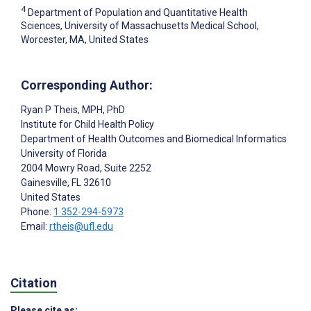
4
Department of Population and Quantitative Health
Sciences, University of Massachusetts Medical School,
Worcester, MA, United States
Corresponding Author:
Ryan P Theis
, MPH, PhD
Institute for Child Health Policy
Department of Health Outcomes and Biomedical Informatics
University of Florida
2004 Mowry Road, Suite 2252
Gainesville
, FL
32610
United States
Phone:
1 352-294-5973
Email:
rtheis@ufl.edu
Citation
Please cite as: