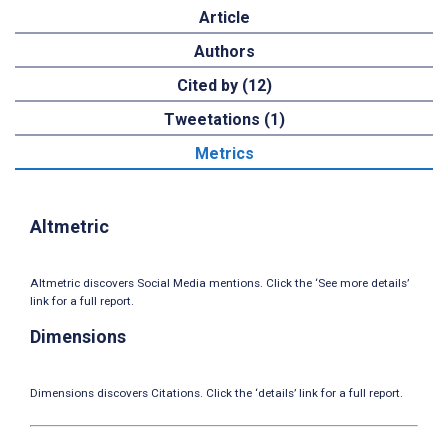
Article
Authors
Cited by (12)
Tweetations (1)
Metrics
Altmetric
Altmetric discovers Social Media mentions. Click the ‘See more details’
link for a full report.
Dimensions
Dimensions discovers Citations. Click the ‘details’ link for a full report.