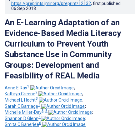
https://preprints.jmir.org/preprint/12132
, first published
06.Sep.2018
.
An E-Learning Adaptation of an
Evidence-Based Media Literacy
Curriculum to Prevent Youth
Substance Use in Community
Groups: Development and
Feasibility of REAL Media
1
Anne E Ray
;
2
Kathryn Greene
;
3
Michael L Hecht
;
4
Sarah C Barriage
;
3, 5
Michelle Miller-Day
;
3
Shannon D Glenn
;
6
Smita C Banerjee