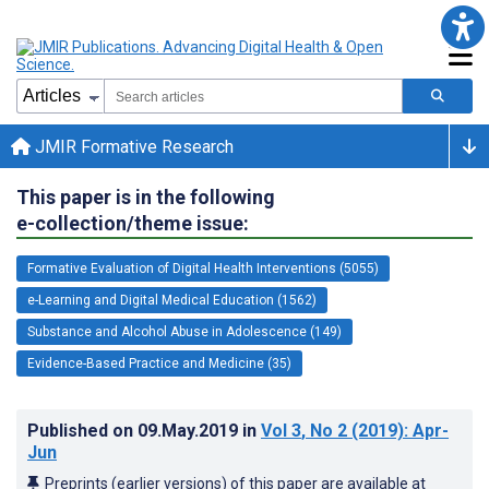
JMIR Formative Research
This paper is in the following
e-collection/theme issue:
Formative Evaluation of Digital Health Interventions (5055)
e-Learning and Digital Medical Education (1562)
Substance and Alcohol Abuse in Adolescence (149)
Evidence-Based Practice and Medicine (35)
Published on
09.May.2019
in
Vol 3
, No 2
(2019)
: Apr-
Jun
Preprints (earlier versions) of this paper are available at