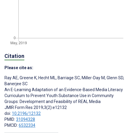
Citation
Please cite as:
Ray AE
,
Greene K
,
Hecht ML
,
Barriage SC
,
Miller-Day M
,
Glenn SD
,
Banerjee SC
An E-Learning Adaptation of an Evidence-Based Media Literacy
Curriculum to Prevent Youth Substance Use in Community
Groups: Development and Feasibility of REAL Media
JMIR Form Res 2019;3(2):e12132
doi:
10.2196/12132
PMID:
31094328
PMCID:
6532334