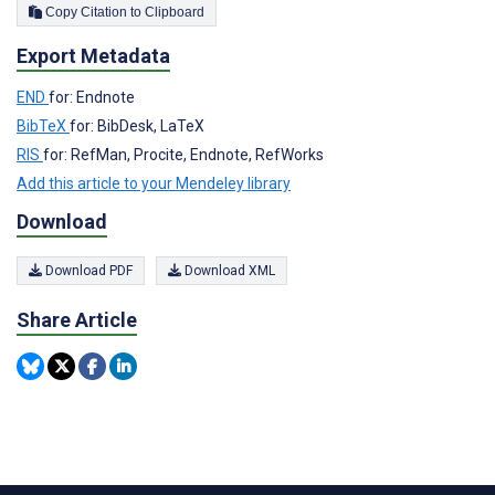
Copy Citation to Clipboard
Export Metadata
END
for: Endnote
BibTeX
for: BibDesk, LaTeX
RIS
for: RefMan, Procite, Endnote, RefWorks
Add this article to your Mendeley library
Download
Download PDF
Download XML
Share Article