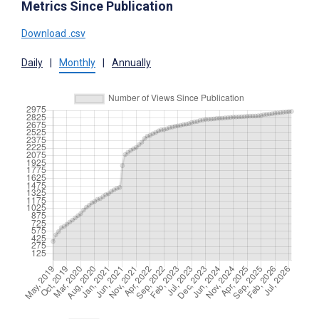
Metrics Since Publication
Download .csv
Daily
|
Monthly
|
Annually