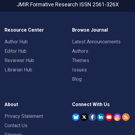
JMIR Formative Research
ISSN 2561-326X
Resource Center
Browse Journal
Author Hub
Latest Announcements
Editor Hub
Authors
Reviewer Hub
Themes
Librarian Hub
Issues
Blog
About
Connect With Us
Privacy Statement
Contact Us
Sitemap