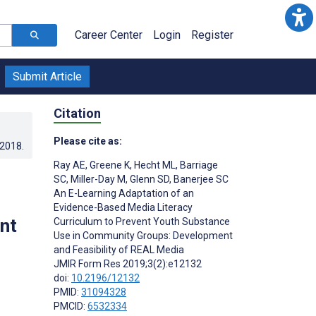
Career Center
Login
Register
Submit Article
Citation
Please cite as:
.2018
.
Ray AE
,
Greene K
,
Hecht ML
,
Barriage
SC
,
Miller-Day M
,
Glenn SD
,
Banerjee SC
An E-Learning Adaptation of an
Evidence-Based Media Literacy
nt
Curriculum to Prevent Youth Substance
Use in Community Groups: Development
and Feasibility of REAL Media
JMIR Form Res 2019;3(2):e12132
doi:
10.2196/12132
PMID:
31094328
PMCID:
6532334