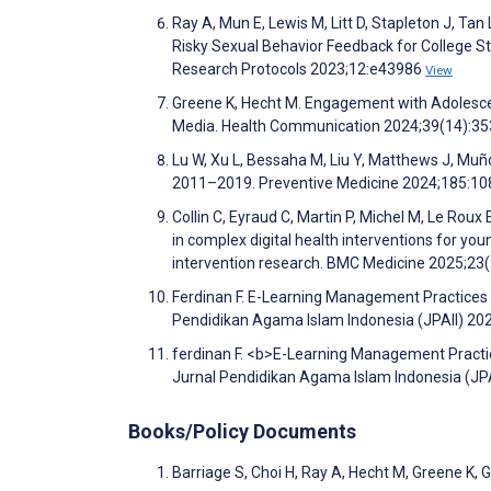
Ray A, Mun E, Lewis M, Litt D, Stapleton J, Tan
Risky Sexual Behavior Feedback for College St
Research Protocols 2023;12:e43986
View
Greene K, Hecht M. Engagement with Adolesc
Media. Health Communication 2024;39(14):3
Lu W, Xu L, Bessaha M, Liu Y, Matthews J, Muño
2011–2019. Preventive Medicine 2024;185:1
Collin C, Eyraud C, Martin P, Michel M, Le Roux
in complex digital health interventions for y
intervention research. BMC Medicine 2025;23
Ferdinan F. E-Learning Management Practices a
Pendidikan Agama Islam Indonesia (JPAII) 20
ferdinan F. <b>E-Learning Management Practic
Jurnal Pendidikan Agama Islam Indonesia (JPA
Books/Policy Documents
Barriage S, Choi H, Ray A, Hecht M, Greene K, 