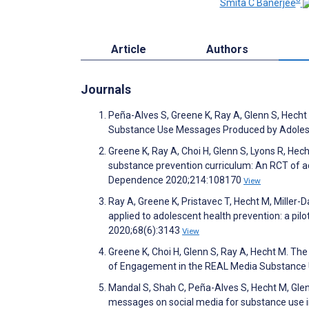
Smita C Banerjee
Article
Authors
Journals
Peña-Alves S, Greene K, Ray A, Glenn S, Hecht
Substance Use Messages Produced by Adolesc
Greene K, Ray A, Choi H, Glenn S, Lyons R, Hec
substance prevention curriculum: An RCT of 
Dependence 2020;214:108170
View
Ray A, Greene K, Pristavec T, Hecht M, Miller-
applied to adolescent health prevention: a p
2020;68(6):3143
View
Greene K, Choi H, Glenn S, Ray A, Hecht M. The
of Engagement in the REAL Media Substance U
Mandal S, Shah C, Peña-Alves S, Hecht M, Glen
messages on social media for substance use 