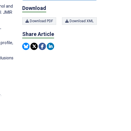
ohol and
Download
l. JMIR
Download PDF
Download XML
L
Share Article
profile,
clusions
.