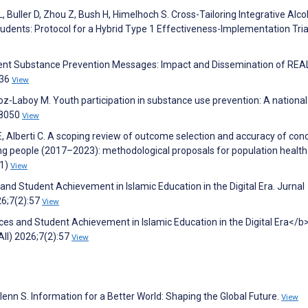
 L, Buller D, Zhou Z, Bush H, Himelhoch S. Cross-Tailoring Integrative Alc
udents: Protocol for a Hybrid Type 1 Effectiveness-Implementation Tria
ent Substance Prevention Messages: Impact and Dissemination of REA
536
View
z-Laboy M. Youth participation in substance use prevention: A national 
08050
View
 E, Alberti C. A scoping review of outcome selection and accuracy of con
oung people (2017–2023): methodological proposals for population health
(1)
View
nd Student Achievement in Islamic Education in the Digital Era. Jurnal
26;7(2):57
View
es and Student Achievement in Islamic Education in the Digital Era</b>
II) 2026;7(2):57
View
Glenn S. Information for a Better World: Shaping the Global Future.
View