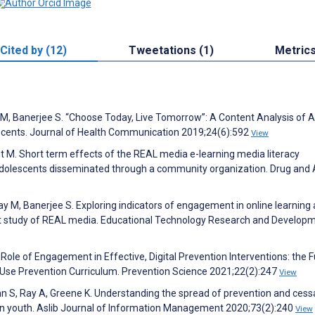
Cited by (12)
Tweetations (1)
Metric
 M, Banerjee S. “Choose Today, Live Tomorrow”: A Content Analysis of A
ents. Journal of Health Communication 2019;24(6):592
View
ht M. Short term effects of the REAL media e-learning media literacy
adolescents disseminated through a community organization. Drug and 
Day M, Banerjee S. Exploring indicators of engagement in online learning 
ilot study of REAL media. Educational Technology Research and Develop
 Role of Engagement in Effective, Digital Prevention Interventions: the 
se Prevention Curriculum. Prevention Science 2021;22(2):247
View
n S, Ray A, Greene K. Understanding the spread of prevention and cess
in youth. Aslib Journal of Information Management 2020;73(2):240
View