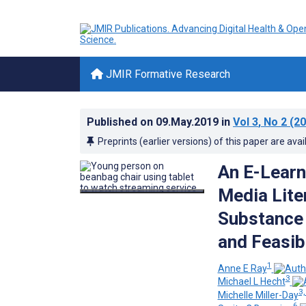
JMIR Formative Research
Published on
09.May.2019
in
Vol 3
, No 2
(20
Preprints (earlier versions) of this paper are avai
An E-Learn
Media Lite
Substance
and Feasib
1
Anne E Ray
3
Michael L Hecht
3,
Michelle Miller-Day
6