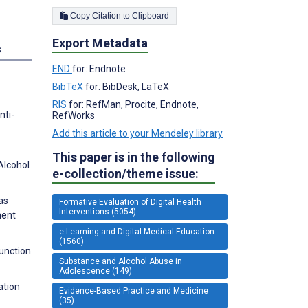
Copy Citation to Clipboard
Export Metadata
s
END
for: Endnote
BibTeX
for: BibDesk, LaTeX
RIS
for: RefMan, Procite, Endnote,
nti-
RefWorks
Add this article to your Mendeley library
This paper is in the following
Alcohol
e-collection/theme issue:
as
Formative Evaluation of Digital Health
Interventions (5054)
ment
e-Learning and Digital Medical Education
(1560)
Function
Substance and Alcohol Abuse in
Adolescence (149)
ation
Evidence-Based Practice and Medicine
(35)