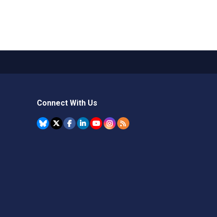
Connect With Us