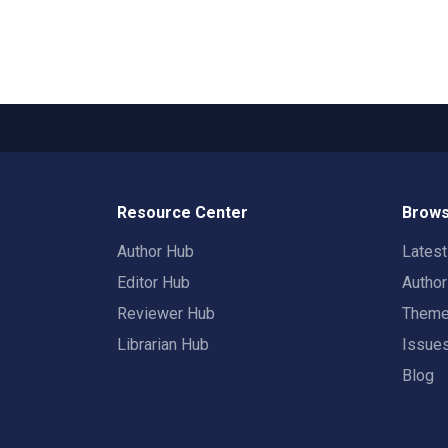
Resource Center
Brows
Author Hub
Lates
Editor Hub
Autho
Reviewer Hub
Them
Librarian Hub
Issue
Blog