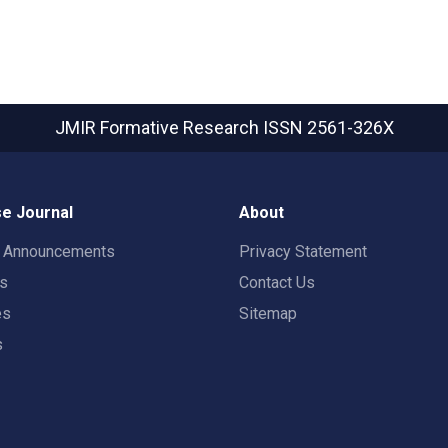
JMIR Formative Research
ISSN 2561-326X
e Journal
About
t Announcements
Privacy Statement
rs
Contact Us
es
Sitemap
s