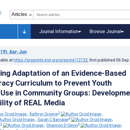
Journal Information
Browse Journal
19)
: Apr-Jun
lable at
https://preprints.jmir.org/preprint/12132
, first published
06.Sep
ing Adaptation of an Evidence-Based
racy Curriculum to Prevent Youth
 Use in Community Groups: Developme
ility of REAL Media
2
;
Kathryn Greene
;
4
;
Sarah C Barriage
;
 5
3
;
Shannon D Glenn
;