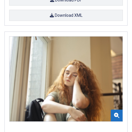
Download XML