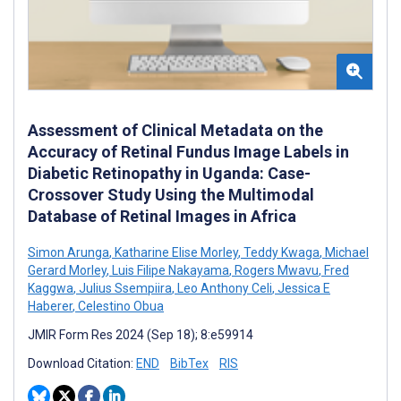
Assessment of Clinical Metadata on the
Accuracy of Retinal Fundus Image Labels in
Diabetic Retinopathy in Uganda: Case-
Crossover Study Using the Multimodal
Database of Retinal Images in Africa
Simon Arunga
,
Katharine Elise Morley
,
Teddy Kwaga
,
Michael
Gerard Morley
,
Luis Filipe Nakayama
,
Rogers Mwavu
,
Fred
Kaggwa
,
Julius Ssempiira
,
Leo Anthony Celi
,
Jessica E
Haberer
,
Celestino Obua
JMIR Form Res 2024 (Sep 18); 8:e59914
Download Citation:
END
BibTex
RIS