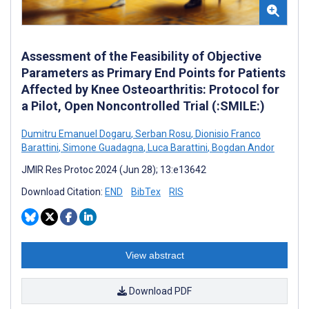
Assessment of the Feasibility of Objective
Parameters as Primary End Points for Patients
Affected by Knee Osteoarthritis: Protocol for
a Pilot, Open Noncontrolled Trial (:SMILE:)
Dumitru Emanuel Dogaru
,
Serban Rosu
,
Dionisio Franco
Barattini
,
Simone Guadagna
,
Luca Barattini
,
Bogdan Andor
JMIR Res Protoc 2024 (Jun 28); 13:e13642
Download Citation:
END
BibTex
RIS
View abstract
Download PDF