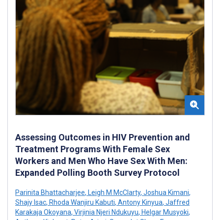
Assessing Outcomes in HIV Prevention and
Treatment Programs With Female Sex
Workers and Men Who Have Sex With Men:
Expanded Polling Booth Survey Protocol
Parinita Bhattacharjee
,
Leigh M McClarty
,
Joshua Kimani
,
Shajy Isac
,
Rhoda Wanjiru Kabuti
,
Antony Kinyua
,
Jaffred
Karakaja Okoyana
,
Virjinia Njeri Ndukuyu
,
Helgar Musyoki
,