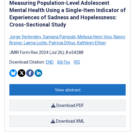
Measuring Population-Level Adolescent
Mental Health Using a Single-Item Indicator of
Experiences of Sadness and Hopelessness:
Cross-Sectional Study
Jorge Verlenden
,
Sanjana Pampati
,
Melissa Heim Viox
,
Nancy
Brener
,
Laima Licitis
,
Patricia Dittus
,
Kathleen Ethier
JMIR Form Res 2024 (Jul 26); 8:e54288
Download Citation:
END
BibTex
RIS
View abstract
Download PDF
Download XML