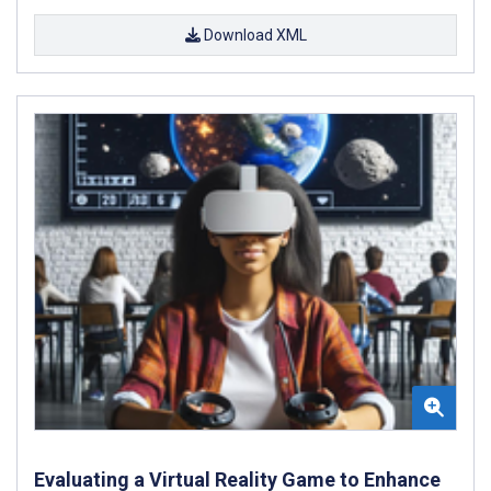
Download XML
Evaluating a Virtual Reality Game to Enhance