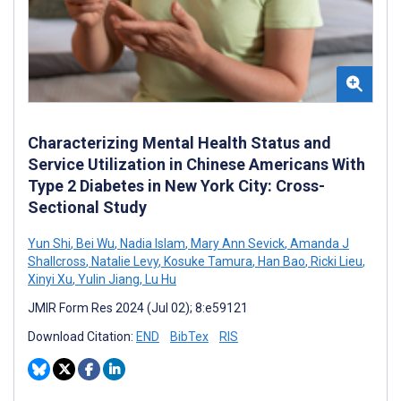
Characterizing Mental Health Status and
Service Utilization in Chinese Americans With
Type 2 Diabetes in New York City: Cross-
Sectional Study
Yun Shi
,
Bei Wu
,
Nadia Islam
,
Mary Ann Sevick
,
Amanda J
Shallcross
,
Natalie Levy
,
Kosuke Tamura
,
Han Bao
,
Ricki Lieu
,
Xinyi Xu
,
Yulin Jiang
,
Lu Hu
JMIR Form Res 2024 (Jul 02); 8:e59121
Download Citation:
END
BibTex
RIS