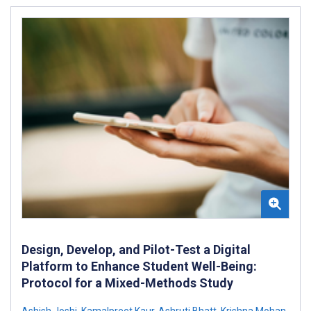
Design, Develop, and Pilot-Test a Digital
Platform to Enhance Student Well-Being:
Protocol for a Mixed-Methods Study
Ashish Joshi
,
Kamalpreet Kaur
,
Ashruti Bhatt
,
Krishna Mohan