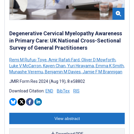
Degenerative Cervical Myelopathy Awareness
in Primary Care: UK National Cross-Sectional
Survey of General Practitioners
Remi M Rufus-Toye
,
Amir Rafati Fard
,
Oliver D Mowforth
,
Luke V McCarron
,
Kayen Chan
,
Yuri Hirayama
,
Emma K Smith
,
Munashe Veremu
,
Benjamin M Davies
,
Jamie F M Brannigan
JMIR Form Res 2024 (Aug 19); 8:e58802
Download Citation:
END
BibTex
RIS
View abstract
Download PDF