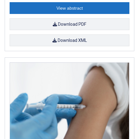
View abstract
Download PDF
Download XML