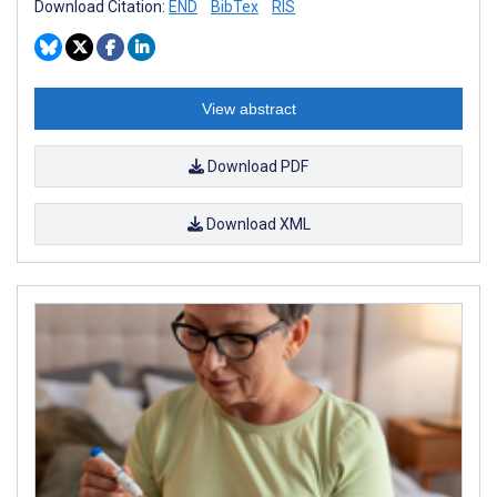
Download Citation:
END
BibTex
RIS
View abstract
Download PDF
Download XML