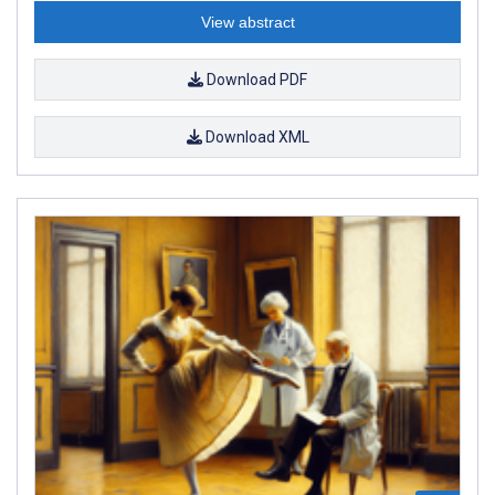
View abstract
Download PDF
Download XML