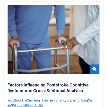
Factors Influencing Poststroke Cognitive
Dysfunction: Cross-Sectional Analysis
Wu Zhou
,
HaiXia Feng
,
TianTian Zhang
,
Li Zhang
,
QingXia
Wang
,
Hui Sun
,
Hua Tao