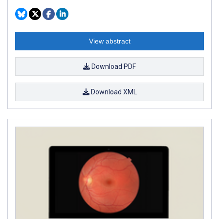
View abstract
Download PDF
Download XML