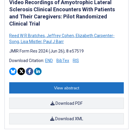
Video Recordings of Amyotrophic Lateral
Sclerosis Clinical Encounters With Patients
and Their Caregivers: Pilot Randomized
Clinical Trial
Reed W R Bratches
,
Jeffrey Cohen
,
Elizabeth Carpenter-
Song
,
Lisa Mistler
,
Paul J Barr
JMIR Form Res 2024 (Jun 26); 8:e57519
Download Citation:
END
BibTex
RIS
View abstract
Download PDF
Download XML