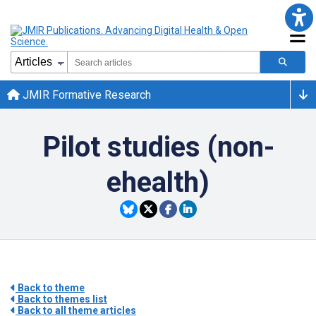
JMIR Formative Research
Pilot studies (non-
ehealth)
Back to theme
Back to themes list
Back to all theme articles