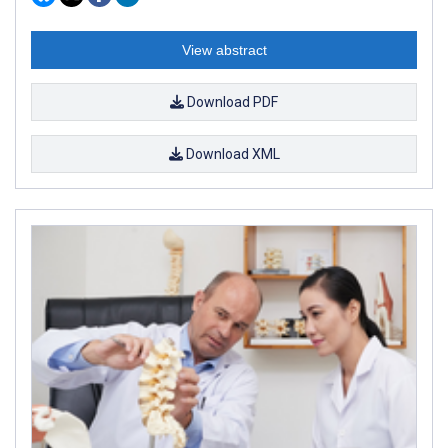
View abstract
Download PDF
Download XML