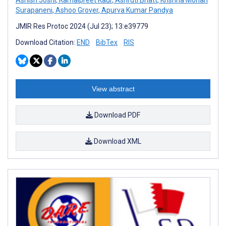
Surapaneni
,
Ashoo Grover
,
Apurva Kumar Pandya
JMIR Res Protoc 2024 (Jul 23); 13:e39779
Download Citation:
END
BibTex
RIS
View abstract
Download PDF
Download XML