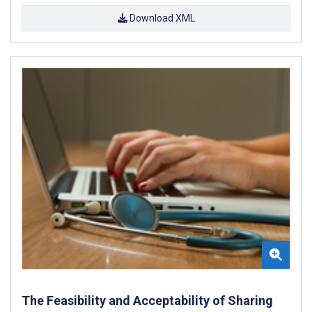
Download XML
The Feasibility and Acceptability of Sharing