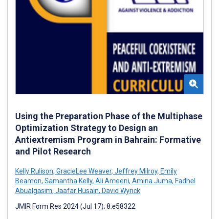
Using the Preparation Phase of the Multiphase
Optimization Strategy to Design an
Antiextremism Program in Bahrain: Formative
and Pilot Research
Kelly Rulison
,
GracieLee Weaver
,
Jeffrey Milroy
,
Emily
Beamon
,
Samantha Kelly
,
Ali Ameeni
,
Amina Juma
,
Fadhel
Abualgasim
,
Jaafar Husain
,
David Wyrick
JMIR Form Res 2024 (Jul 17); 8:e58322