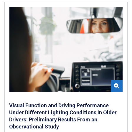
Visual Function and Driving Performance
Under Different Lighting Conditions in Older
Drivers: Preliminary Results From an
Observational Study