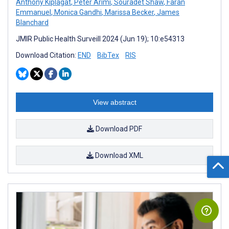
Anthony Kiplagat
,
Peter Arimi
,
Souradet Shaw
,
Faran
Emmanuel
,
Monica Gandhi
,
Marissa Becker
,
James
Blanchard
JMIR Public Health Surveill 2024 (Jun 19); 10:e54313
Download Citation:
END
BibTex
RIS
View abstract
Download PDF
Download XML