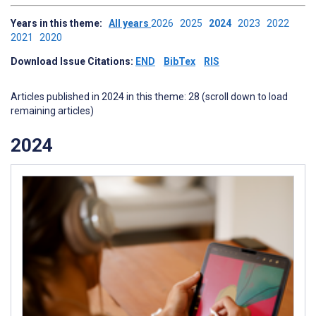
Years in this theme:
All years
2026
2025
2024
2023
2022
2021
2020
Download Issue Citations:
END
BibTex
RIS
Articles published in 2024 in this theme: 28 (scroll down to load
remaining articles)
2024