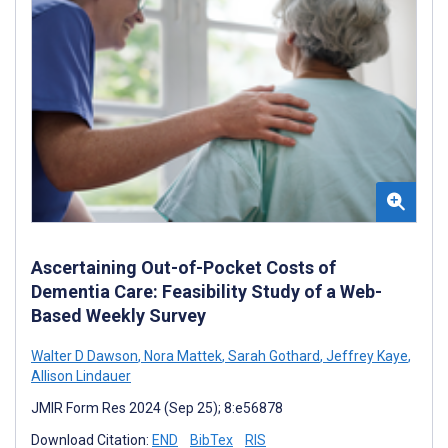
Ascertaining Out-of-Pocket Costs of
Dementia Care: Feasibility Study of a Web-
Based Weekly Survey
Walter D Dawson
,
Nora Mattek
,
Sarah Gothard
,
Jeffrey Kaye
,
Allison Lindauer
JMIR Form Res 2024 (Sep 25); 8:e56878
Download Citation:
END
BibTex
RIS