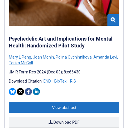
Psychedelic Art and Implications for Mental
Health: Randomized Pilot Study
Mary L Peng
,
Joan Monin
,
Polina Ovchinnikova
,
Amanda Levi
,
Terika McCall
JMIR Form Res 2024 (Dec 03); 8:e66430
Download Citation:
END
BibTex
RIS
View abstract
Download PDF