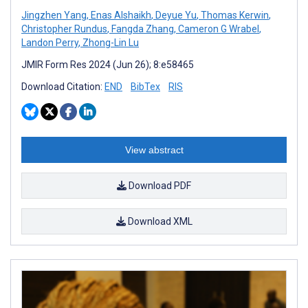
Jingzhen Yang
,
Enas Alshaikh
,
Deyue Yu
,
Thomas Kerwin
,
Christopher Rundus
,
Fangda Zhang
,
Cameron G Wrabel
,
Landon Perry
,
Zhong-Lin Lu
JMIR Form Res 2024 (Jun 26); 8:e58465
Download Citation:
END
BibTex
RIS
View abstract
Download PDF
Download XML