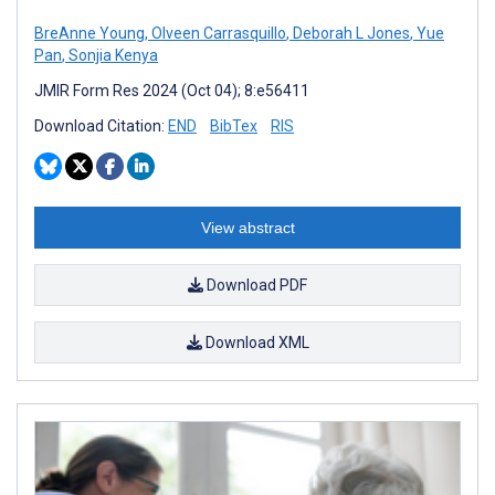
BreAnne Young
,
Olveen Carrasquillo
,
Deborah L Jones
,
Yue
Pan
,
Sonjia Kenya
JMIR Form Res 2024 (Oct 04); 8:e56411
Download Citation:
END
BibTex
RIS
View abstract
Download PDF
Download XML