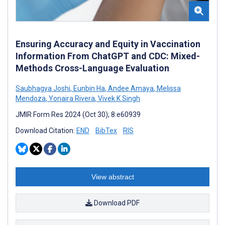
Ensuring Accuracy and Equity in Vaccination
Information From ChatGPT and CDC: Mixed-
Methods Cross-Language Evaluation
Saubhagya Joshi
,
Eunbin Ha
,
Andee Amaya
,
Melissa
Mendoza
,
Yonaira Rivera
,
Vivek K Singh
JMIR Form Res 2024 (Oct 30); 8:e60939
Download Citation:
END
BibTex
RIS
View abstract
Download PDF