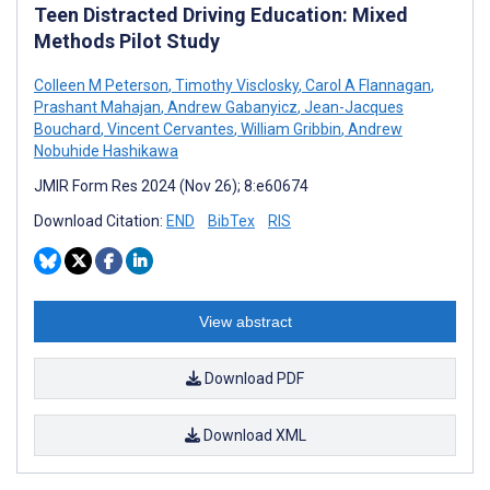
Teen Distracted Driving Education: Mixed
Methods Pilot Study
Colleen M Peterson
,
Timothy Visclosky
,
Carol A Flannagan
,
Prashant Mahajan
,
Andrew Gabanyicz
,
Jean-Jacques
Bouchard
,
Vincent Cervantes
,
William Gribbin
,
Andrew
Nobuhide Hashikawa
JMIR Form Res 2024 (Nov 26); 8:e60674
Download Citation:
END
BibTex
RIS
View abstract
Download PDF
Download XML