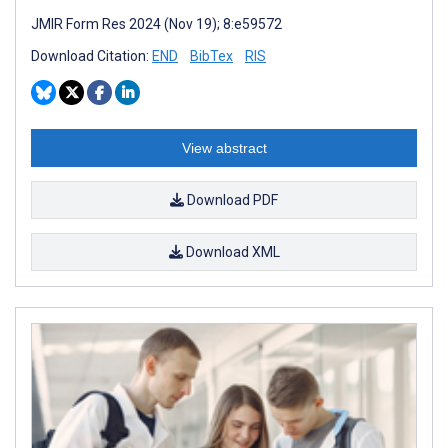
JMIR Form Res 2024 (Nov 19); 8:e59572
Download Citation:
END
BibTex
RIS
View abstract
Download PDF
Download XML