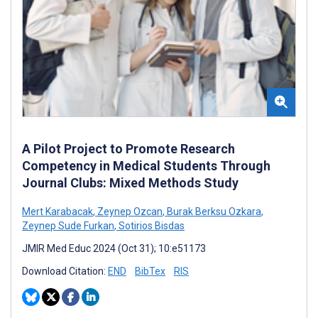
A Pilot Project to Promote Research
Competency in Medical Students Through
Journal Clubs: Mixed Methods Study
Mert Karabacak
,
Zeynep Ozcan
,
Burak Berksu Ozkara
,
Zeynep Sude Furkan
,
Sotirios Bisdas
JMIR Med Educ 2024 (Oct 31); 10:e51173
Download Citation:
END
BibTex
RIS