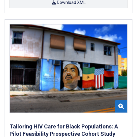
Download XML
Tailoring HIV Care for Black Populations: A
Pilot Feasibility Prospective Cohort Study