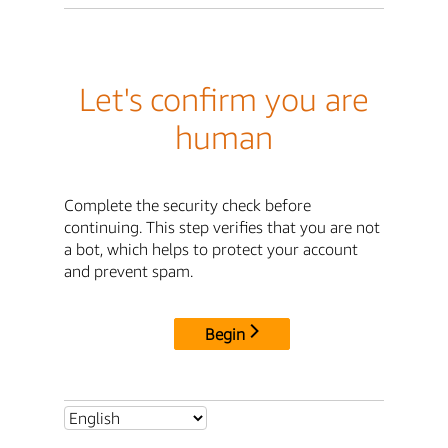
Let's confirm you are
human
Complete the security check before
continuing. This step verifies that you are not
a bot, which helps to protect your account
and prevent spam.
Begin