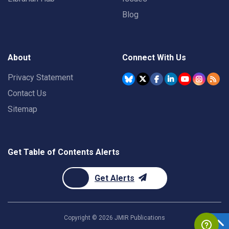
Blog
About
Connect With Us
Privacy Statement
Contact Us
Sitemap
Get Table of Contents Alerts
Get Alerts
Copyright ©
2026
JMIR Publications