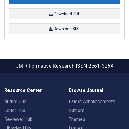
Download PDF
Download XML
JMIR Formative Research
ISSN 2561-326X
Resource Center
Browse Journal
Author Hub
Latest Announcements
Editor Hub
Authors
Reviewer Hub
Themes
Librarian Hub
Issues