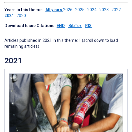
Years in this theme:
All years
2026
2025
2024
2023
2022
2021
2020
Download Issue Citations:
END
BibTex
RIS
Articles published in 2021 in this theme: 1 (scroll down to load
remaining articles)
2021