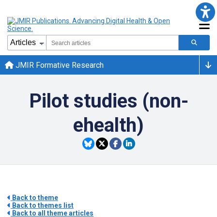
JMIR Formative Research
Pilot studies (non-
ehealth)
Back to theme
Back to themes list
Back to all theme articles