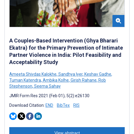
A Couples-Based Intervention (Ghya Bharari
Ekatra) for the Primary Prevention of Intimate
Partner Violence in India: Pilot Feasibility and
Acceptability Study
Ameeta Shivdas Kalokhe
,
Sandhya Iyer
,
Keshav Gadhe
,
Tuman Katendra
,
Ambika Kolhe
,
Girish Rahane
,
Rob
Stephenson
,
Seema Sahay
JMIR Form Res 2021 (Feb 01); 5(2):e26130
Download Citation:
END
BibTex
RIS
View abstract