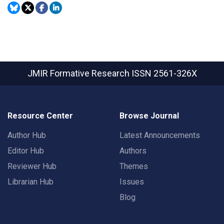
JMIR Formative Research
ISSN 2561-326X
Resource Center
Browse Journal
Author Hub
Latest Announcements
Editor Hub
Authors
Reviewer Hub
Themes
Librarian Hub
Issues
Blog