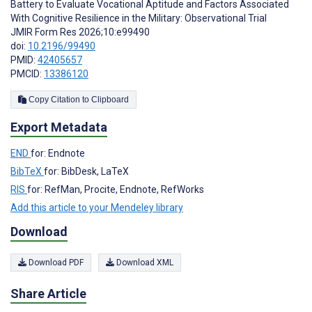
Battery to Evaluate Vocational Aptitude and Factors Associated
With Cognitive Resilience in the Military: Observational Trial
JMIR Form Res 2026;10:e99490
doi:
10.2196/99490
PMID:
42405657
PMCID:
13386120
Copy Citation to Clipboard
Export Metadata
END
for: Endnote
BibTeX
for: BibDesk, LaTeX
RIS
for: RefMan, Procite, Endnote, RefWorks
Add this article to your Mendeley library
Download
Download PDF
Download XML
Share Article