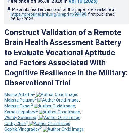
Published on
06.Jul.2026
in
Vol 10
(2026)
Preprints (earlier versions) of this paper are available at
https://preprints.jmir.org/preprint/99490
, first published
26.Apr.2026
.
Construct Validation of a Remote
Brain Health Assessment Battery
to Evaluate Vocational Aptitude
and Factors Associated With
Cognitive Resilience in the Military:
Observational Trial
1
Mouna Attarha
;
2
Melissa Polusny
;
2
Melissa Fisher
;
2
Karrie Fitzpatrick
;
2
Wendy Schlinsog
;
2
Cathy Chen
;
2
Sophia Vinogradov