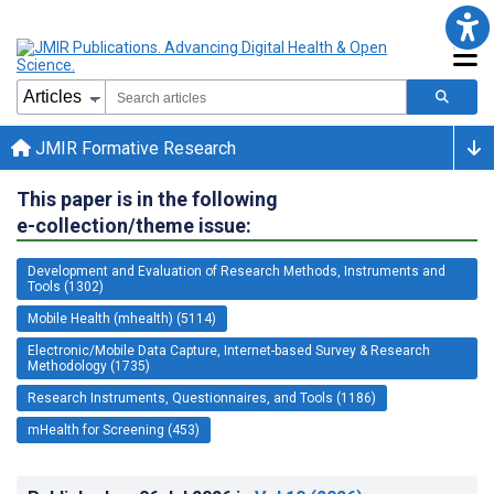
JMIR Formative Research
This paper is in the following
e-collection/theme issue:
Development and Evaluation of Research Methods, Instruments and
Tools (1302)
Mobile Health (mhealth) (5114)
Electronic/Mobile Data Capture, Internet-based Survey & Research
Methodology (1735)
Research Instruments, Questionnaires, and Tools (1186)
mHealth for Screening (453)