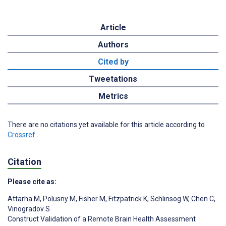
Article
Authors
Cited by
Tweetations
Metrics
There are no citations yet available for this article according to
Crossref
.
Citation
Please cite as:
Attarha M
,
Polusny M
,
Fisher M
,
Fitzpatrick K
,
Schlinsog W
,
Chen C
,
Vinogradov S
Construct Validation of a Remote Brain Health Assessment