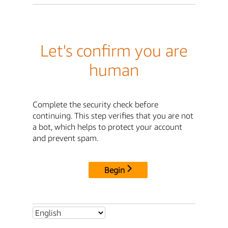
Let's confirm you are
human
Complete the security check before
continuing. This step verifies that you are not
a bot, which helps to protect your account
and prevent spam.
Begin