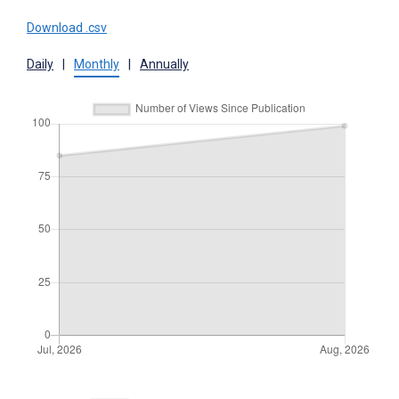
Download .csv
Daily
|
Monthly
|
Annually