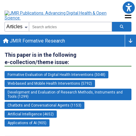
JMIR Formative Research
This paper is in the following
e-collection/theme issue:
Formative Evaluation of Digital Health Interventions (5048)
Web-based and Mobile Health Interventions (5792)
Development and Evaluation of Research Methods, Instruments and
Tools (1299)
Chatbots and Conversational Agents (1153)
Artificial Intelligence (4652)
Applications of AI (905)