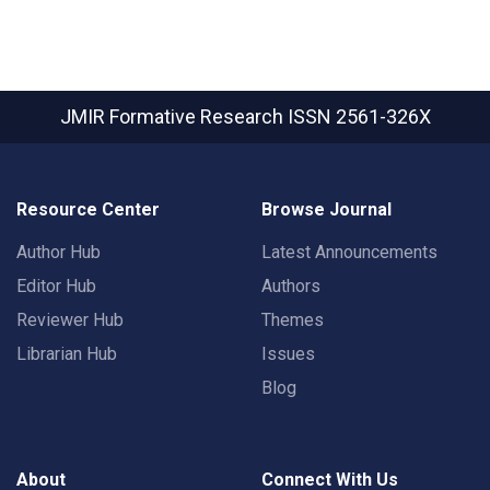
JMIR Formative Research
ISSN 2561-326X
Resource Center
Browse Journal
Author Hub
Latest Announcements
Editor Hub
Authors
Reviewer Hub
Themes
Librarian Hub
Issues
Blog
About
Connect With Us