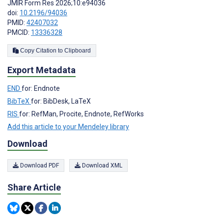
JMIR Form Res 2026;10:e94036
doi:
10.2196/94036
PMID:
42407032
PMCID:
13336328
Copy Citation to Clipboard
Export Metadata
END
for: Endnote
BibTeX
for: BibDesk, LaTeX
RIS
for: RefMan, Procite, Endnote, RefWorks
Add this article to your Mendeley library
Download
Download PDF
Download XML
Share Article