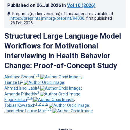
Published on
06.Jul.2026
in
Vol 10
(2026)
Preprints (earlier versions) of this paper are available at
https://preprints.jmir.org/preprint/94036
, first published
26.Feb.2026
.
Structured Large Language Model
Workflows for Motivational
Interviewing in Health Behavior
Change: Proof-of-Concept Study
1, 2
Akshaye Shenoi
;
1
Tianze Li
;
1
Ahmad Ishqi Jabir
;
3
Amanda Pitkethly
;
2, 4
Elgar Fleisch
;
1, 2, 5, 6
Tobias Kowatsch
;
1, 2
Jacqueline Louise Mair