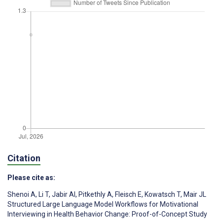
Citation
Please cite as:
Shenoi A
,
Li T
,
Jabir AI
,
Pitkethly A
,
Fleisch E
,
Kowatsch T
,
Mair JL
Structured Large Language Model Workflows for Motivational
Interviewing in Health Behavior Change: Proof-of-Concept Study