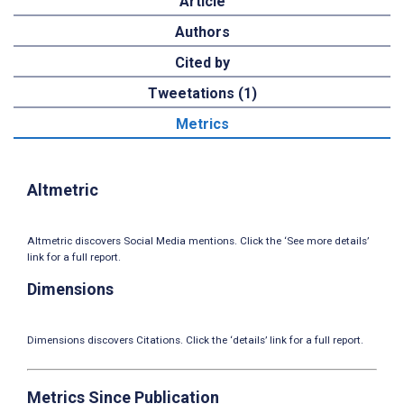
Article
Authors
Cited by
Tweetations (1)
Metrics
Altmetric
Altmetric discovers Social Media mentions. Click the ‘See more details’
link for a full report.
Dimensions
Dimensions discovers Citations. Click the ‘details’ link for a full report.
Metrics Since Publication