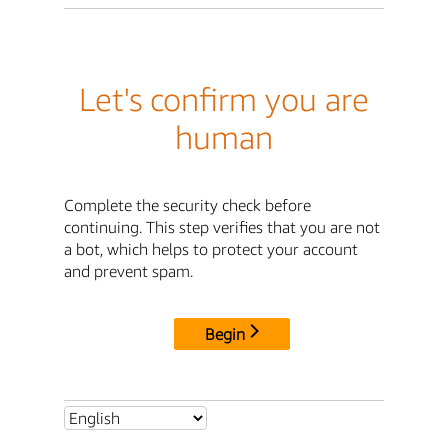
Let's confirm you are
human
Complete the security check before
continuing. This step verifies that you are not
a bot, which helps to protect your account
and prevent spam.
Begin