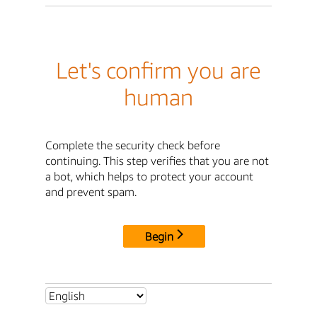
Let's confirm you are
human
Complete the security check before
continuing. This step verifies that you are not
a bot, which helps to protect your account
and prevent spam.
Begin