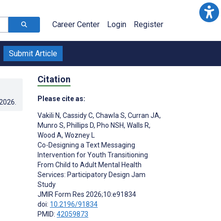
Career Center
Login
Register
Submit Article
Citation
Please cite as:
.2026
.
Vakili N
,
Cassidy C
,
Chawla S
,
Curran JA
,
Munro S
,
Phillips D
,
Pho NSH
,
Walls R
,
Wood A
,
Wozney L
Co-Designing a Text Messaging
Intervention for Youth Transitioning
From Child to Adult Mental Health
Services: Participatory Design Jam
Study
JMIR Form Res 2026;10:e91834
doi:
10.2196/91834
PMID:
42059873