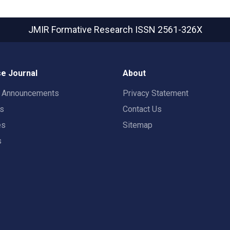
JMIR Formative Research
ISSN 2561-326X
e Journal
About
t Announcements
Privacy Statement
rs
Contact Us
es
Sitemap
s