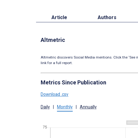
Article
Authors
Altmetric
Altmetric discovers Social Media mentions. Click the ‘See m
link for a full report.
Metrics Since Publication
Download .csv
Daily
|
Monthly
|
Annually