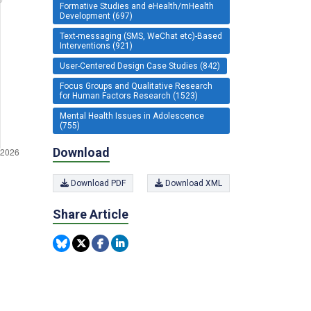
Formative Studies and eHealth/mHealth
Development (697)
Text-messaging (SMS, WeChat etc)-Based
Interventions (921)
User-Centered Design Case Studies (842)
Focus Groups and Qualitative Research
for Human Factors Research (1523)
Mental Health Issues in Adolescence
(755)
Download
Download PDF
Download XML
Share Article