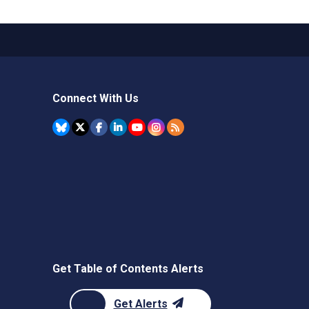
Connect With Us
Get Table of Contents Alerts
Get Alerts