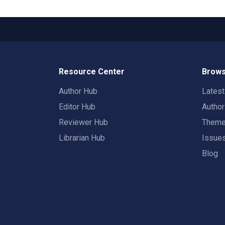
Resource Center
Brows
Author Hub
Lates
Editor Hub
Autho
Reviewer Hub
Them
Librarian Hub
Issue
Blog