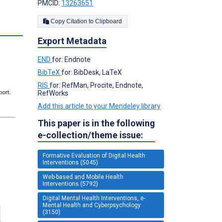
PMCID:
13263651
Copy Citation to Clipboard
Export Metadata
END
for: Endnote
BibTeX
for: BibDesk, LaTeX
RIS
for: RefMan, Procite, Endnote,
port.
RefWorks
Add this article to your Mendeley library
This paper is in the following
e-collection/theme issue:
Formative Evaluation of Digital Health
Interventions (5045)
Web-based and Mobile Health
Interventions (5792)
Digital Mental Health Interventions, e-
Mental Health and Cyberpsychology
(3150)