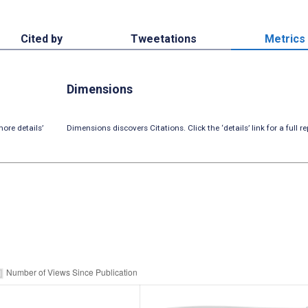
Cited by
Tweetations
Metrics
Dimensions
ore details’
Dimensions discovers Citations. Click the ‘details’ link for a full re