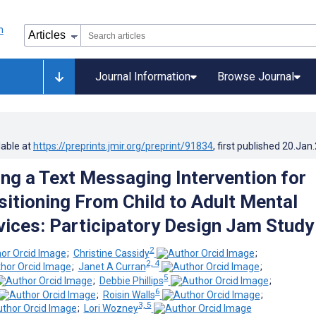
Journal Information
Browse Journal
lable at
https://preprints.jmir.org/preprint/91834
, first published
20.Jan
ng a Text Messaging Intervention for
sitioning From Child to Adult Mental
vices: Participatory Design Jam Study
2
;
Christine Cassidy
;
2, 4
;
Janet A Curran
;
5
;
Debbie Phillips
;
6
;
Roisin Walls
;
3, 5
;
Lori Wozney