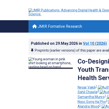
JMIR Formative Research
Published on
29.May.2026
in
Vol 10
(2026)
Preprints (earlier versions) of this paper are avai
Co-Designi
Youth Tran
Health Ser
1
Negar Vakili
3
Sahil Chawla
1
Samantha Munro
3
Ngoc Song Ha Pho
1
Alandra Wood