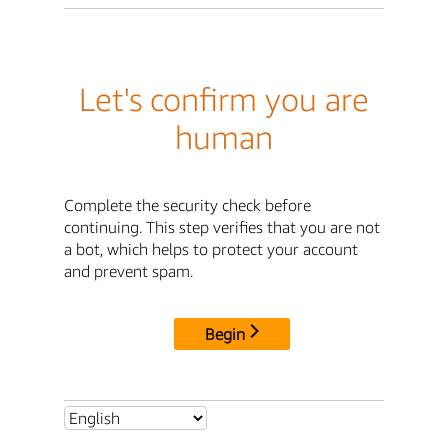
Let's confirm you are
human
Complete the security check before
continuing. This step verifies that you are not
a bot, which helps to protect your account
and prevent spam.
Begin