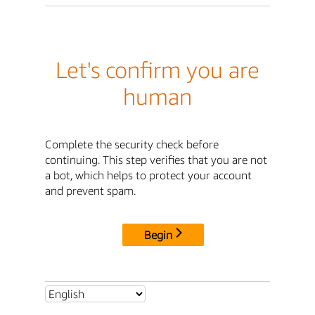
Let's confirm you are
human
Complete the security check before
continuing. This step verifies that you are not
a bot, which helps to protect your account
and prevent spam.
Begin