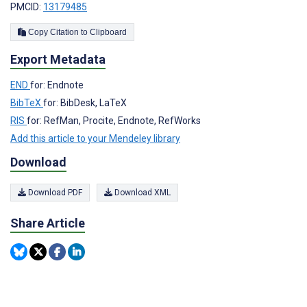
PMCID:
13179485
Copy Citation to Clipboard
Export Metadata
END
for: Endnote
BibTeX
for: BibDesk, LaTeX
RIS
for: RefMan, Procite, Endnote, RefWorks
Add this article to your Mendeley library
Download
Download PDF
Download XML
Share Article