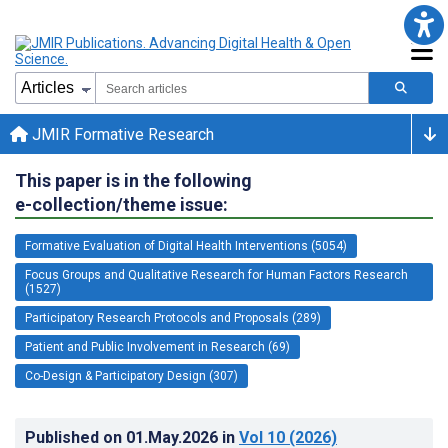
JMIR Formative Research
This paper is in the following
e-collection/theme issue:
Formative Evaluation of Digital Health Interventions (5054)
Focus Groups and Qualitative Research for Human Factors Research
(1527)
Participatory Research Protocols and Proposals (289)
Patient and Public Involvement in Research (69)
Co-Design & Participatory Design (307)
Published on
01.May.2026
in
Vol 10
(2026)