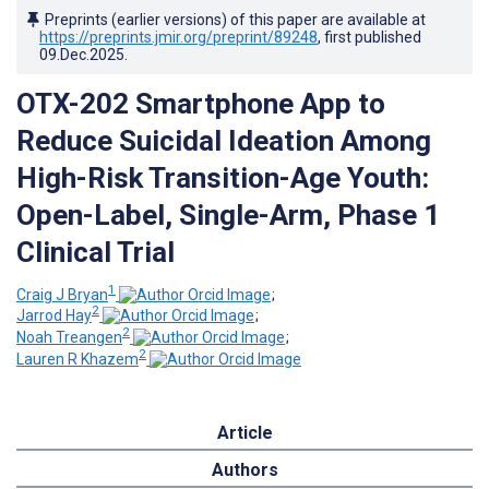
Preprints (earlier versions) of this paper are available at
https://preprints.jmir.org/preprint/89248
, first published
09.Dec.2025
.
OTX-202 Smartphone App to
Reduce Suicidal Ideation Among
High-Risk Transition-Age Youth:
Open-Label, Single-Arm, Phase 1
Clinical Trial
1
Craig J Bryan
;
2
Jarrod Hay
;
2
Noah Treangen
;
2
Lauren R Khazem
Article
Authors