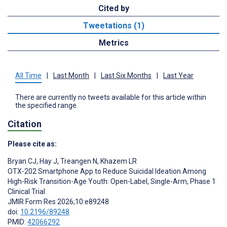
Cited by
Tweetations (1)
Metrics
All Time
|
Last Month
|
Last Six Months
|
Last Year
There are currently no tweets available for this article within
the specified range.
Citation
Please cite as:
Bryan CJ
,
Hay J
,
Treangen N
,
Khazem LR
OTX-202 Smartphone App to Reduce Suicidal Ideation Among
High-Risk Transition-Age Youth: Open-Label, Single-Arm, Phase 1
Clinical Trial
JMIR Form Res 2026;10:e89248
doi:
10.2196/89248
PMID:
42066292