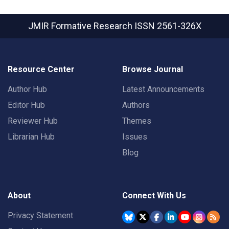
JMIR Formative Research
ISSN 2561-326X
Resource Center
Browse Journal
Author Hub
Latest Announcements
Editor Hub
Authors
Reviewer Hub
Themes
Librarian Hub
Issues
Blog
About
Connect With Us
Privacy Statement