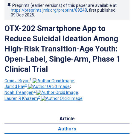
Preprints (earlier versions) of this paper are available at
https://preprints.jmir.org/preprint/89248
, first published
09.Dec.2025
.
OTX-202 Smartphone App to
Reduce Suicidal Ideation Among
High-Risk Transition-Age Youth:
Open-Label, Single-Arm, Phase 1
Clinical Trial
1
Craig J Bryan
;
2
Jarrod Hay
;
2
Noah Treangen
;
2
Lauren R Khazem
Article
Authors