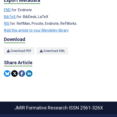
Export Metadata
END
for: Endnote
BibTeX
for: BibDesk, LaTeX
RIS
for: RefMan, Procite, Endnote, RefWorks
Add this article to your Mendeley library
Download
Download PDF
Download XML
Share Article
JMIR Formative Research
ISSN 2561-326X