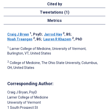
Cited by
Tweetations (1)
Metrics
1
2
Craig J Bryan
, PsyD
;
Jarrod Hay
, BS
;
2
2
Noah Treangen
, BS
;
Lauren R Khazem
, PhD
1
Larner College of Medicine, University of Vermont,
Burlington, VT, United States
2
College of Medicine, The Ohio State University, Columbus,
OH, United States
Corresponding Author:
Craig J Bryan
, PsyD
Larner College of Medicine
University of Vermont
1 South Prospect St