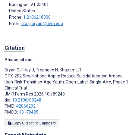
Burlington
, VT
05401
United States
Phone:
1 2106218300
Email:
craig.bryan@uvm.edu
Citation
Please cite as:
Bryan CJ
,
Hay J
,
Treangen N
,
Khazem LR
OTX-202 Smartphone App to Reduce Suicidal Ideation Among
High-Risk Transition-Age Youth: Open-Label, Single-Arm, Phase 1
Clinical Trial
JMIR Form Res 2026;10:e89248
doi:
10.2196/89248
PMID:
42066292
PMCID:
13179485
Copy Citation to Clipboard