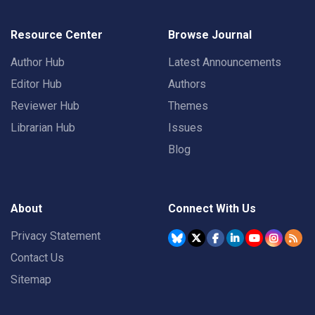
Resource Center
Browse Journal
Author Hub
Latest Announcements
Editor Hub
Authors
Reviewer Hub
Themes
Librarian Hub
Issues
Blog
About
Connect With Us
Privacy Statement
Contact Us
Sitemap