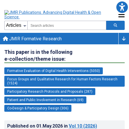
JMIR Formative Research
This paper is in the following
e-collection/theme issue:
Formative Evaluation of Digital Health Interventions (5050)
Focus Groups and Qualitative Research for Human Factors Research
(1524)
Participatory Research Protocols and Proposals (287)
Patient and Public Involvement in Research (69)
Co-Design & Participatory Design (306)
Published on
01.May.2026
in
Vol 10
(2026)